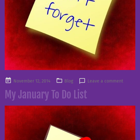
Posted
November 12, 2014
Blog
Leave a comment
on
My January To Do List