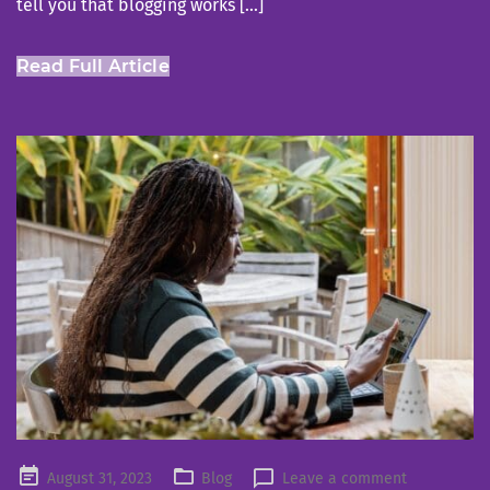
tell you that blogging works […]
Read Full Article
Posted
August 31, 2023
Blog
Leave a comment