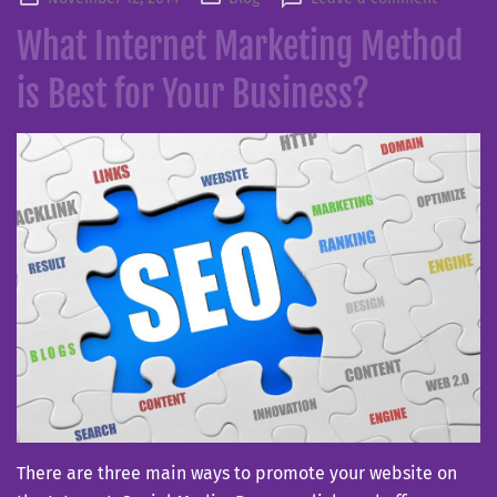
on
What Internet Marketing Method
is Best for Your Business?
There are three main ways to promote your website on