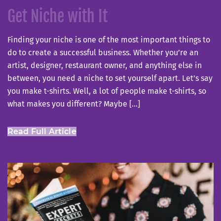
on
Get Niche with It
Finding your niche is one of the most important things to
do to create a successful business. Whether you’re an
artist, designer, restaurant owner, and anything else in
between, you need a niche to set yourself apart. Let’s say
you make t-shirts. Well, a lot of people make t-shirts, so
what makes you different? Maybe […]
Read Full Article