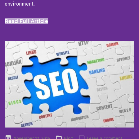
environment.
Read Full Article
Posted
November 12, 2014
Blog
Leave a comment