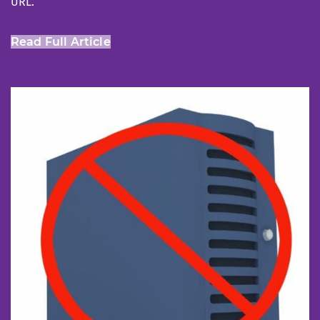
URL.
Read Full Article