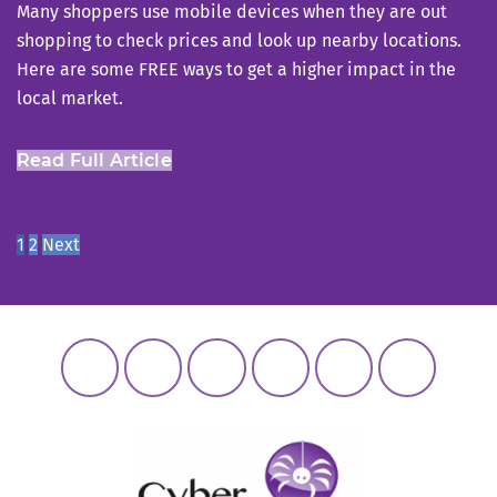
Many shoppers use mobile devices when they are out
shopping to check prices and look up nearby locations.
Here are some FREE ways to get a higher impact in the
local market.
Read Full Article
Posts
Page
Page
1
2
Next
navigation