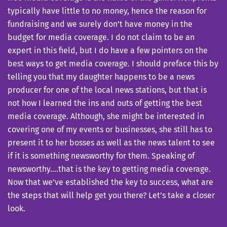
typically have little to no money, hence the reason for
fundraising and we surely don’t have money in the
budget for media coverage. I do not claim to be an
expert in this field, but I do have a few pointers on the
best ways to get media coverage. I should preface this by
telling you that my daughter happens to be a news
producer for one of the local news stations, but that is
not how I learned the ins and outs of getting the best
media coverage. Although, she might be interested in
covering one of my events or businesses, she still has to
present it to her bosses as well as the news talent to see
if it is something newsworthy for them. Speaking of
newsworthy….that is the key to getting media coverage.
Now that we’ve established the key to success, what are
the steps that will help get you there? Let’s take a closer
look.