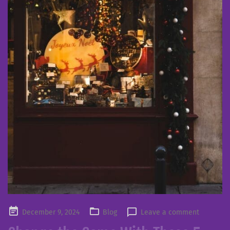
Posted
December 9, 2024
Blog
Leave a comment
on