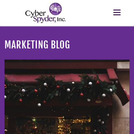
MARKETING BLOG