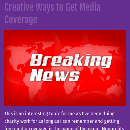
Creative Ways to Get Media
Coverage
This is an interesting topic for me as I’ve been doing
charity work for as long as I can remember and getting
free media coverage is the name of the game. Nonprofits