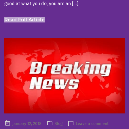
good at what you do, you are an […]
Read Full Article
Posted
January 12, 2018
Blog
Leave a comment
on