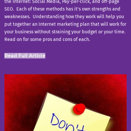
the Internet: Social Media, Pay-per-click, and off-page
SEO. Each of these methods has it’s own strengths and
weaknesses. Understanding how they work will help you
put together an Internet marketing plan that will work for
your business without straining your budget or your time.
Read on for some pros and cons of each.
Read Full Article