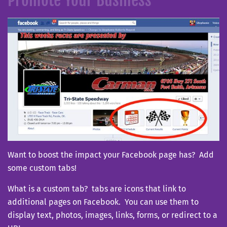
Want to boost the impact your Facebook page has? Add
some custom tabs!
What is a custom tab? tabs are icons that link to
additional pages on Facebook. You can use them to
display text, photos, images, links, forms, or redirect to a