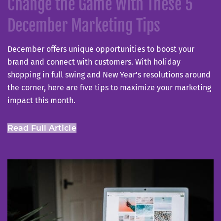
Change the Game With These 5
December Marketing Tips
December offers unique opportunities to boost your
brand and connect with customers. With holiday
shopping in full swing and New Year’s resolutions around
the corner, here are five tips to maximize your marketing
impact this month.
Read Full Article