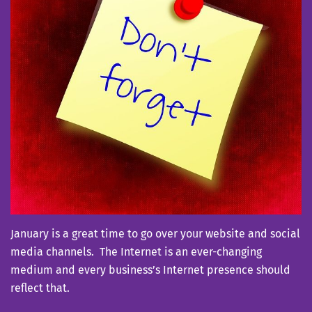
January is a great time to go over your website and social
media channels. The Internet is an ever-changing
medium and every business’s Internet presence should
reflect that.