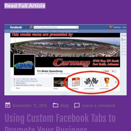
Read Full Article
Posted
November 12, 2014
Blog
Leave a comment
on
Using Custom Facebook Tabs to
Promote Your Business