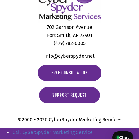
702 Garrison Avenue
Fort Smith, AR 72901
(479) 782-0005
info@cyberspyder.net
FREE CONSULTATION
SUPPORT REQUEST
©2000 - 2026 CyberSpyder Marketing Services
Call CyberSpyder Marketing Service
Chat