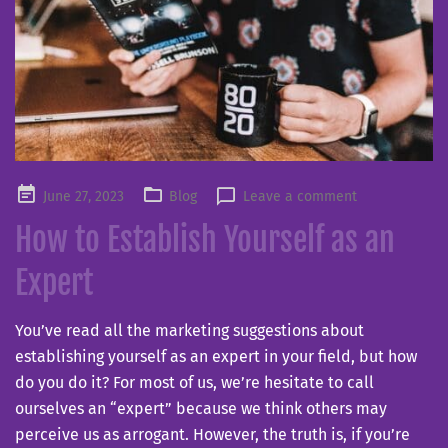
Posted
June 27, 2023
Blog
Leave a comment
on
How to Establish Yourself as an
Expert
You’ve read all the marketing suggestions about
establishing yourself as an expert in your field, but how
do you do it? For most of us, we’re hesitate to call
ourselves an “expert” because we think others may
perceive us as arrogant. However, the truth is, if you’re