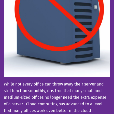
While not every office can throw away their server and
still function smoothly, it is true that many small and
medium-sized offices no longer need the extra expense
of a server. Cloud computing has advanced to a level
that many offices work even better in the cloud