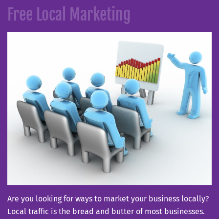
on
Free Local Marketing
Are you looking for ways to market your business locally?
Local traffic is the bread and butter of most businesses.