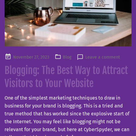
Posted
November 27, 2023
Blog
Leave a comment
on
Blogging: The Best Way to Attract
Visitors to Your Website
One of the simplest marketing techniques to draw in
business for your brand is blogging. This is a tried and
true method that has worked since the explosive start of
the Internet. You may feel like blogging might not be
relevant for your brand, but here at CyberSpyder, we can