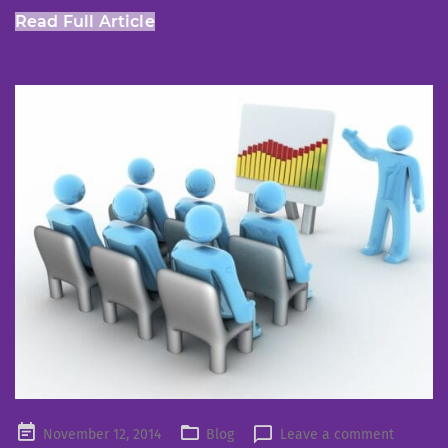
Read Full Article
Posted
November 12, 2014
Blog
Leave a comment