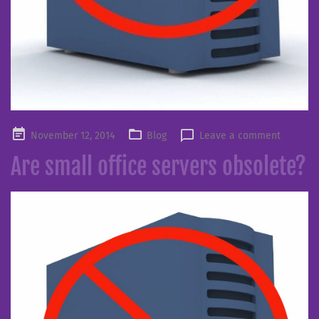
Posted
November 12, 2014
Blog
Leave a comment
on
Are small office servers obsolete?