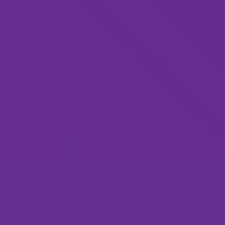
Custom Web Design, Web Development, and Dig