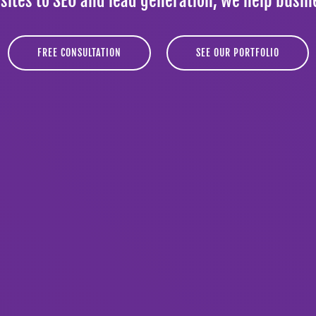
tes to SEO and lead generation, we help busin
FREE CONSULTATION
SEE OUR PORTFOLIO