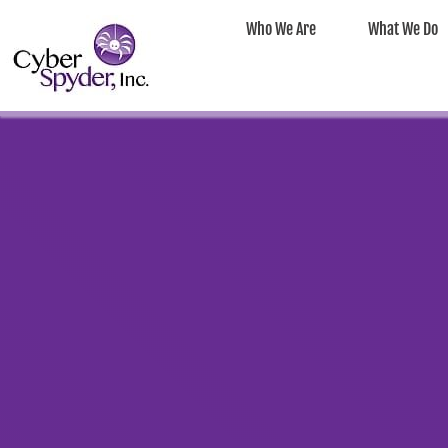
Who We Are
What We Do