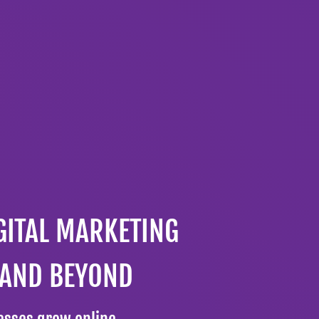
GITAL MARKETING
 AND BEYOND