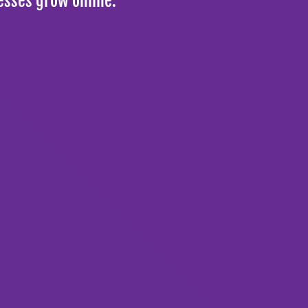
esses grow online.