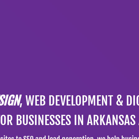
SIGN
, WEB DEVELOPMENT & DI
FOR BUSINESSES IN ARKANSAS