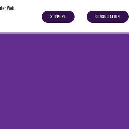
yder Web
SUPPORT
CONSULTATION