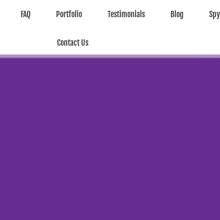
FAQ
Portfolio
Testimonials
Blog
Sp
Contact Us