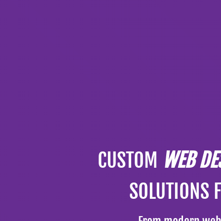
CUSTOM
WEB DE
SOLUTIONS 