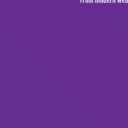
From modern websi