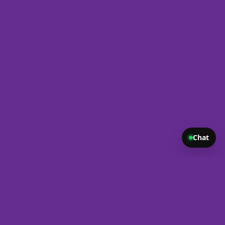
Chat
ond. From modern, responsive websites to