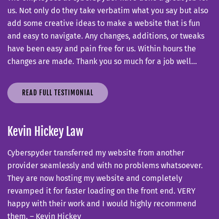
us. Not only do they take verbatim what you say but also
add some creative ideas to make a website that is fun
and easy to navigate. Any changes, additions, or tweaks
have been easy and pain free for us. Within hours the
changes are made. Thank you so much for a job well…
READ FULL TESTIMONIAL
Kevin Hickey Law
Cyberspyder transferred my website from another
provider seamlessly and with no problems whatsoever.
They are now hosting my website and completely
revamped it for faster loading on the front end. VERY
happy with their work and I would highly recommend
them. – Kevin Hickey