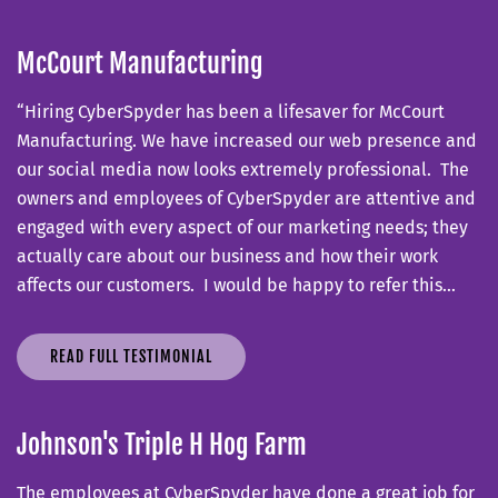
McCourt Manufacturing
“Hiring CyberSpyder has been a lifesaver for McCourt
Manufacturing. We have increased our web presence and
our social media now looks extremely professional. The
owners and employees of CyberSpyder are attentive and
engaged with every aspect of our marketing needs; they
actually care about our business and how their work
affects our customers. I would be happy to refer this…
READ FULL TESTIMONIAL
Johnson's Triple H Hog Farm
The employees at CyberSpyder have done a great job for