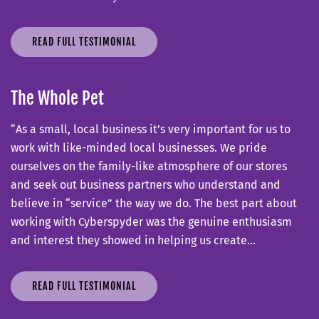
READ FULL TESTIMONIAL
The Whole Pet
“As a small, local business it’s very important for us to
work with like-minded local businesses. We pride
ourselves on the family-like atmosphere of our stores
and seek out business partners who understand and
believe in “service” the way we do. The best part about
working with Cyberspyder was the genuine enthusiasm
and interest they showed in helping us create…
READ FULL TESTIMONIAL