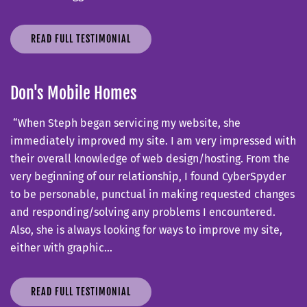
READ FULL TESTIMONIAL
Don's Mobile Homes
“When Steph began servicing my website, she
immediately improved my site. I am very impressed with
their overall knowledge of web design/hosting. From the
very beginning of our relationship, I found CyberSpyder
to be personable, punctual in making requested changes
and responding/solving any problems I encountered.
Also, she is always looking for ways to improve my site,
either with graphic…
READ FULL TESTIMONIAL