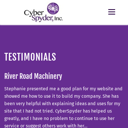
TESTIMONIALS
River Road Machinery
Stephanie presented me a good plan for my website and
showed me how to use it to build my company. She has
been very helpful with explaining ideas and uses for my
site that I had not tried. CyberSpyder has helped us
greatly, and I have no problem to continue to use her
service or suggest others work with her…