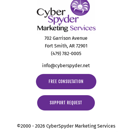
702 Garrison Avenue
Fort Smith, AR 72901
(479) 782-0005
info@cyberspyder.net
FREE CONSULTATION
SUPPORT REQUEST
©2000 - 2026 CyberSpyder Marketing Services