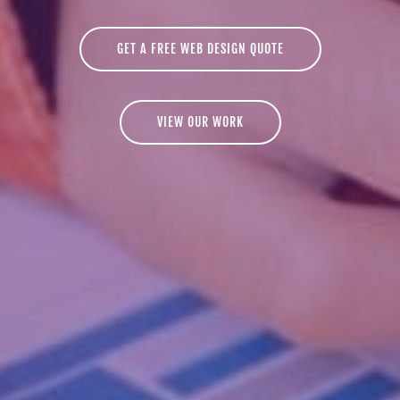
GET A FREE WEB DESIGN QUOTE
VIEW OUR WORK