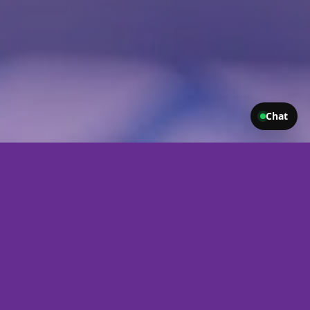
Chat
Let Us Build You a Website That Works as
Hard as You Do
Your website (IE your web design) is often the first impression