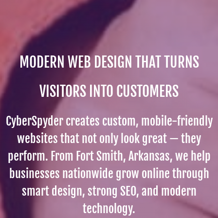
MODERN WEB DESIGN THAT TURNS
VISITORS INTO CUSTOMERS
CyberSpyder creates custom, mobile-friendly
websites that not only look great — they
perform. From Fort Smith, Arkansas, we help
businesses nationwide grow online through
smart design, strong SEO, and modern
technology.