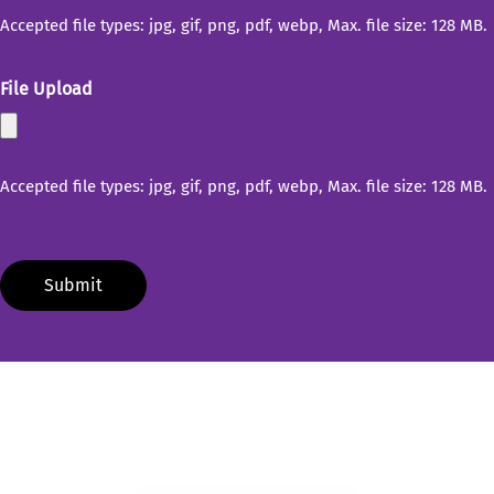
Accepted file types: jpg, gif, png, pdf, webp, Max. file size: 128 MB.
File Upload
Accepted file types: jpg, gif, png, pdf, webp, Max. file size: 128 MB.
Submit