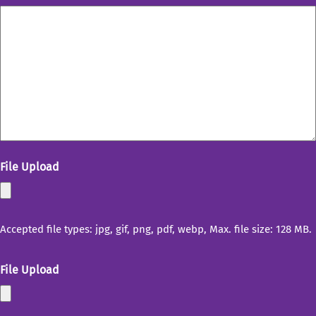
File Upload
Accepted file types: jpg, gif, png, pdf, webp, Max. file size: 128 MB.
File Upload