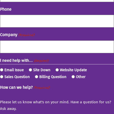
Phone
Company
(Required)
I need help with...
(Required)
Email Issue
Site Down
Website Update
Sales Question
Billing Question
Other
How can we help?
(Required)
Please let us know what's on your mind. Have a question for us?
Ask away.