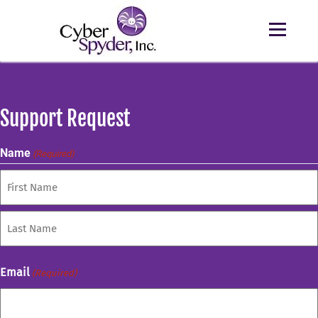
Support Request
Name
(Required)
First
Last
Email
(Required)