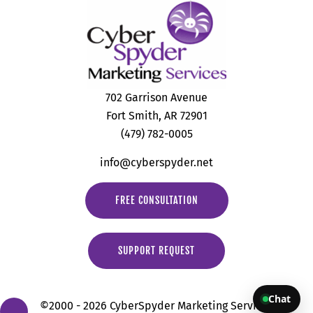
702 Garrison Avenue
Fort Smith, AR 72901
(479) 782-0005
info@cyberspyder.net
FREE CONSULTATION
SUPPORT REQUEST
Chat
©2000 - 2026 CyberSpyder Marketing Services