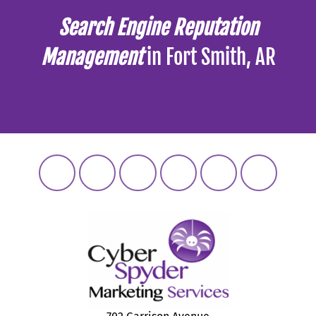
Search Engine Reputation
Management
in Fort Smith, AR