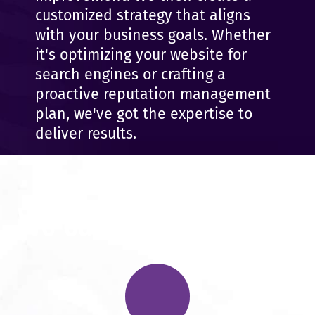
customized strategy that aligns
with your business goals. Whether
it's optimizing your website for
search engines or crafting a
proactive reputation management
plan, we've got the expertise to
deliver results.
We Can Help You