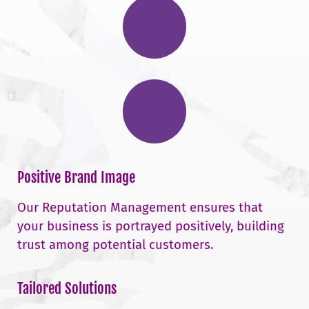
Positive Brand Image
Our Reputation Management ensures that
your business is portrayed positively, building
trust among potential customers.
Tailored Solutions