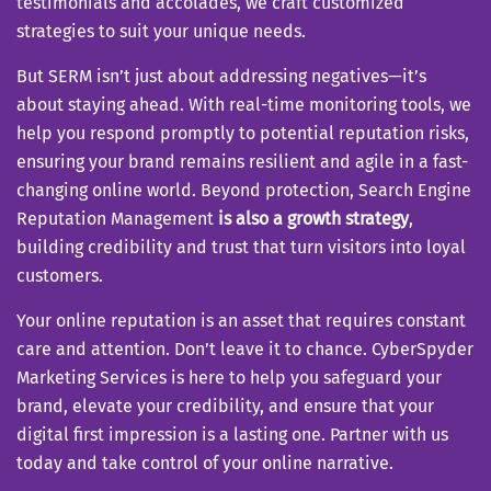
testimonials and accolades, we craft customized
strategies to suit your unique needs.
But SERM isn’t just about addressing negatives—it’s
about staying ahead. With real-time monitoring tools, we
help you respond promptly to potential reputation risks,
ensuring your brand remains resilient and agile in a fast-
changing online world. Beyond protection, Search Engine
Reputation Management
is also a growth strategy
,
building credibility and trust that turn visitors into loyal
customers.
Your online reputation is an asset that requires constant
care and attention. Don’t leave it to chance. CyberSpyder
Marketing Services is here to help you safeguard your
brand, elevate your credibility, and ensure that your
digital first impression is a lasting one. Partner with us
today and take control of your online narrative.