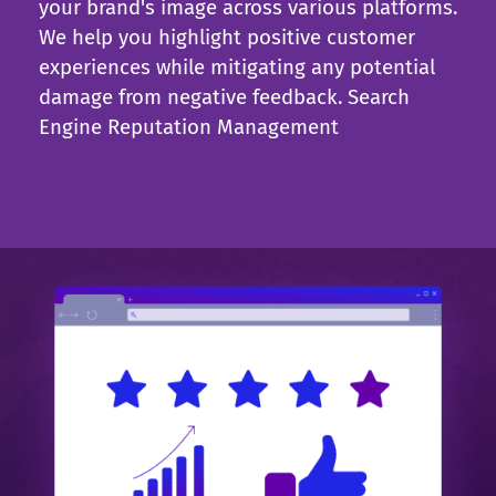
your brand's image across various platforms.
We help you highlight positive customer
experiences while mitigating any potential
damage from negative feedback.
Search
Engine Reputation Management