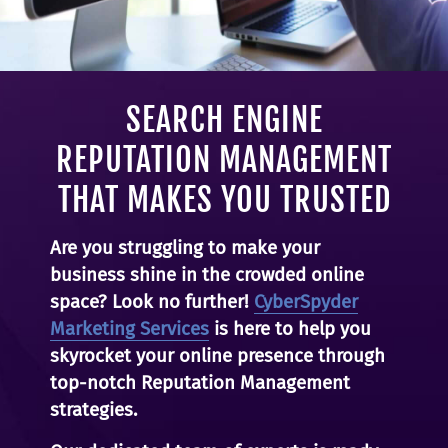
SEARCH ENGINE
REPUTATION MANAGEMENT
THAT MAKES YOU TRUSTED
Are you struggling to make your
business shine in the crowded online
space? Look no further!
CyberSpyder
Marketing Services
is here to help you
skyrocket your online presence through
top-notch Reputation Management
strategies.