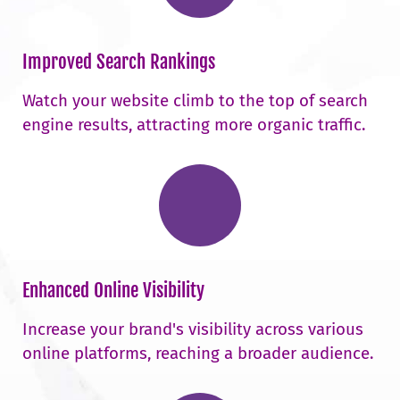
Improved Search Rankings
Watch your website climb to the top of search
engine results, attracting more organic traffic.
Enhanced Online Visibility
Increase your brand's visibility across various
online platforms, reaching a broader audience.