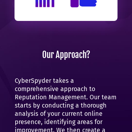
Our Approach?
CyberSpyder takes a
comprehensive approach to
Reputation Management. Our team
starts by conducting a thorough
analysis of your current online
presence, identifying areas for
improvement. We then create a