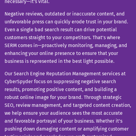
necessary—it’s vital.
Negative reviews, outdated or inaccurate content, and
unfavorable press can quickly erode trust in your brand.
Even a single bad search result can drive potential
customers straight to your competitors. That’s where
SERM comes in—proactively monitoring, managing, and
enhancing your online presence to ensure that your
business is represented in the best light possible.
Our Search Engine Reputation Management services at
CyberSpyder focus on suppressing negative search
results, promoting positive content, and building a
robust online image for your brand. Through strategic
SEO, review management, and targeted content creation,
we help ensure your audience sees the most accurate
and favorable portrayal of your business. Whether it's
pushing down damaging content or amplifying customer