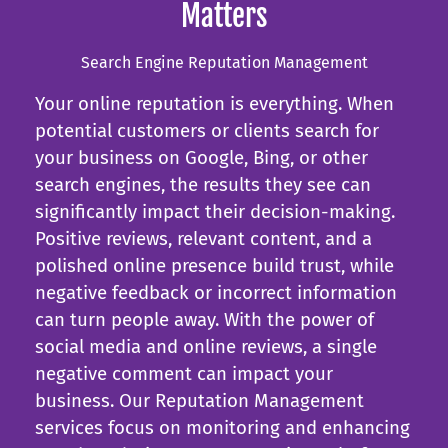
Matters
Search Engine Reputation Management
Your online reputation is everything. When
potential customers or clients search for
your business on Google, Bing, or other
search engines, the results they see can
significantly impact their decision-making.
Positive reviews, relevant content, and a
polished online presence build trust, while
negative feedback or incorrect information
can turn people away. With the power of
social media and online reviews, a single
negative comment can impact your
business. Our Reputation Management
services focus on monitoring and enhancing