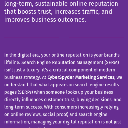
long-term, sustainable online reputation
that boosts trust, increases traffic, and
improves business outcomes.
In the digital era, your online reputation is your brand’s
lifeline. Search Engine Reputation Management (SERM)
isn’t just a luxury; it’s a critical component of modern
business strategy. At
CyberSpyder Marketing Services
, we
understand that what appears on search engine results
pages (SERPs) when someone looks up your business
directly influences customer trust, buying decisions, and
long-term success. With consumers increasingly relying
on online reviews, social proof, and search engine
information, managing your digital reputation is not just