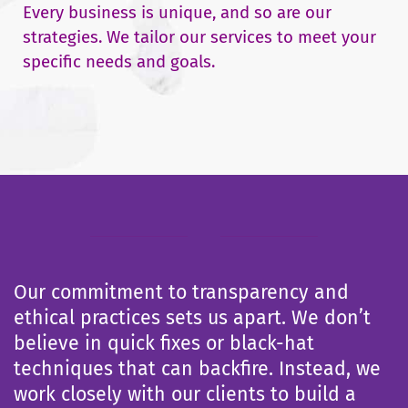
Every business is unique, and so are our
strategies. We tailor our services to meet your
specific needs and goals.
Our commitment to transparency and
ethical practices sets us apart. We don’t
believe in quick fixes or black-hat
techniques that can backfire. Instead, we
work closely with our clients to build a