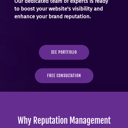
Our dedicated team of experts is ready
to boost your website's visibility and
enhance your brand reputation.
SEE PORTFOLIO
FREE CONSULTATION
Why Reputation Management