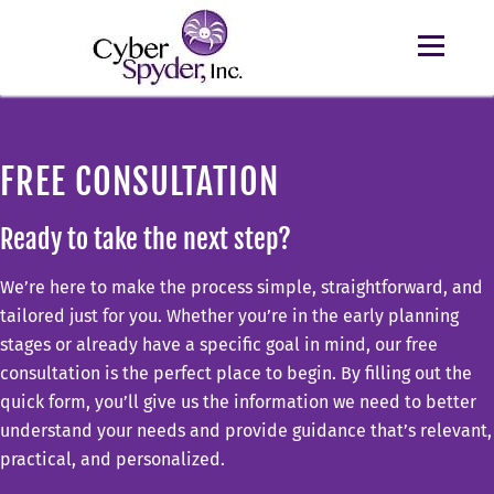
FREE CONSULTATION
Ready to take the next step?
We’re here to make the process simple, straightforward, and
tailored just for you. Whether you’re in the early planning
stages or already have a specific goal in mind, our free
consultation is the perfect place to begin. By filling out the
quick form, you’ll give us the information we need to better
understand your needs and provide guidance that’s relevant,
practical, and personalized.