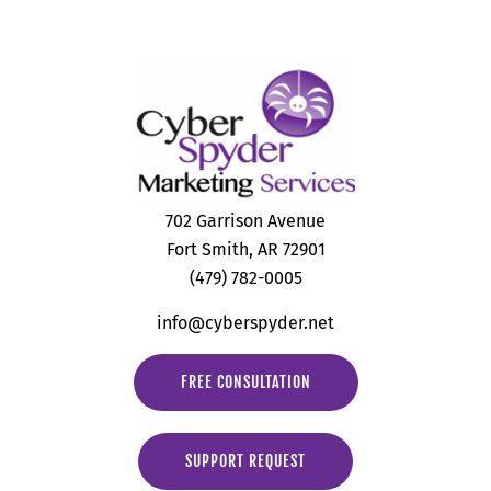
702 Garrison Avenue
Fort Smith, AR 72901
(479) 782-0005
info@cyberspyder.net
FREE CONSULTATION
SUPPORT REQUEST