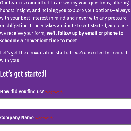
Our team is committed to answering your questions, offering
honest insight, and helping you explore your options—always
with your best interest in mind and never with any pressure
or obligation. It only takes a minute to get started, and once
we receive your form,
we’ll follow up by email or phone to
schedule a convenient time to meet.
Let’s get the conversation started—we’re excited to connect
with you!
Let’s get started!
How did you find us?
(Required)
Company Name
(Required)