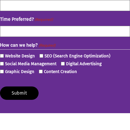
Time Preferred?
(Required)
How can we help?
(Required)
Website Design
SEO (Search Engine Optimization)
Social Media Management
Digital Advertising
Graphic Design
Content Creation
Submit