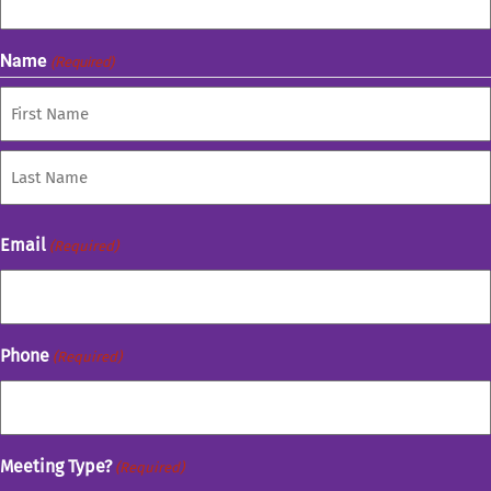
Name
(Required)
First
Last
Email
(Required)
Phone
(Required)
Meeting Type?
(Required)