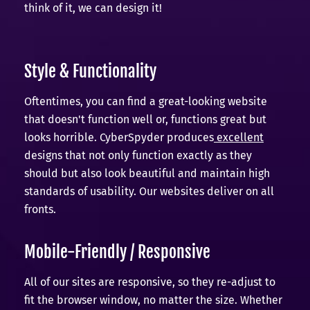
think of it, we can design it!
Style & Functionality
Oftentimes, you can find a great-looking website
that doesn't function well or, functions great but
looks horrible. CyberSpyder produces
excellent
designs that not only function exactly as they
should but also look beautiful and maintain high
standards of usability. Our websites deliver on all
fronts.
Mobile-Friendly / Responsive
All of our sites are responsive, so they re-adjust to
fit the browser window, no matter the size. Whether