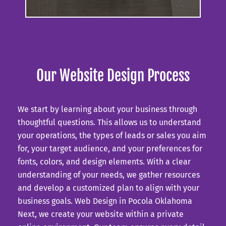
Our Website Design Process
We start by learning about your business through
thoughtful questions. This allows us to understand
your operations, the types of leads or sales you aim
for, your target audience, and your preferences for
fonts, colors, and design elements. With a clear
understanding of your needs, we gather resources
and develop a customized plan to align with your
business goals.
Web Design in Pocola Oklahoma
Next, we create your website within a private