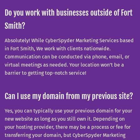
Do you work with businesses outside of Fort
Smith?
Absolutely! While CyberSpyder Marketing Services based
in Fort Smith, We work with clients nationwide.
Communication can be conducted via phone, email, or
virtual meetings as needed. Your location won’t be a
barrier to getting top-notch service!
Can I use my domain from my previous site?
Yes, you can typically use your previous domain for your
new website as long as you still own it. Depending on
your hosting provider, there may be a process or fee for
transferring your domain, but CyberSpyder Marketing