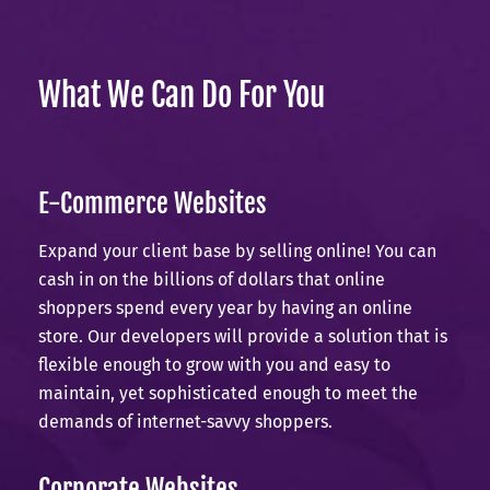
What We Can Do For You
E-Commerce Websites
Expand your client base by selling online! You can
cash in on the billions of dollars that online
shoppers spend every year by having an online
store. Our developers will provide a solution that is
flexible enough to grow with you and easy to
maintain, yet sophisticated enough to meet the
demands of internet-savvy shoppers.
Corporate Websites