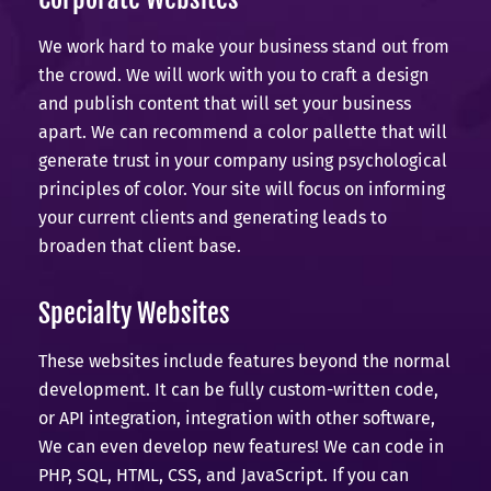
We work hard to make your business stand out from
the crowd. We will work with you to craft a design
and publish content that will set your business
apart. We can recommend a color pallette that will
generate trust in your company using psychological
principles of color. Your site will focus on informing
your current clients and generating leads to
broaden that client base.
Specialty Websites
These websites include features beyond the normal
development. It can be fully custom-written code,
or API integration, integration with other software,
We can even develop new features! We can code in
PHP, SQL, HTML, CSS, and JavaScript. If you can