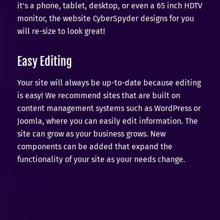
it's a phone, tablet, desktop, or even a 65 inch HDTV
monitor, the website CyberSpyder designs for you
will re-size to look great!
Easy Editing
Your site will always be up-to-date because editing
is easy! We recommend sites that are built on
content management systems such as WordPress or
Joomla, where you can easily edit information. The
site can grow as your business grows. New
components can be added that expand the
functionality of your site as your needs change.