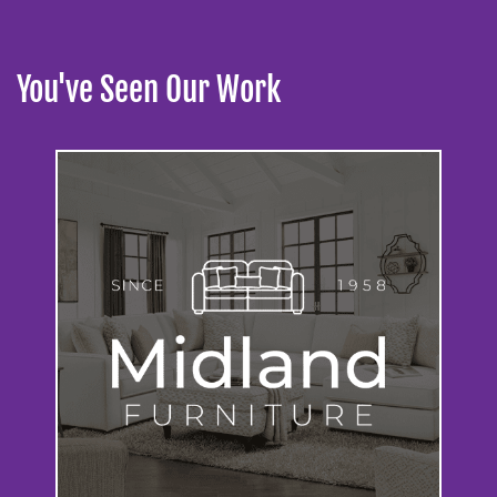
You've Seen Our Work