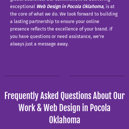
exceptional
Web Design in Pocola Oklahoma
, is at
the core of what we do. We look forward to building
a lasting partnership to ensure your online
presence reflects the excellence of your brand. If
you have questions or need assistance, we’re
always just a message away.
Frequently Asked Questions About Our
Work & Web Design in Pocola
Oklahoma