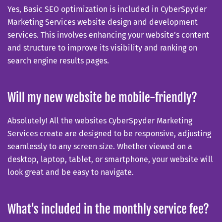
Yes, Basic SEO optimization is included in CyberSpyder
Marketing Services website design and development
services. This involves enhancing your website’s content
and structure to improve its visibility and ranking on
search engine results pages.
Will my new website be mobile-friendly?
Absolutely! All the websites CyberSpyder Marketing
Services create are designed to be responsive, adjusting
seamlessly to any screen size. Whether viewed on a
desktop, laptop, tablet, or smartphone, your website will
look great and be easy to navigate.
What's included in the monthly service fee?