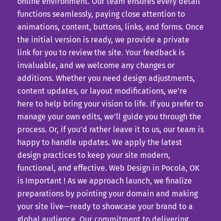
online environment. Our team ensures every detail
functions seamlessly, paying close attention to
animations, content, buttons, links, and forms. Once
the initial version is ready, we provide a private
link for you to review the site. Your feedback is
invaluable, and we welcome any changes or
additions. Whether you need design adjustments,
content updates, or layout modifications, we’re
here to help bring your vision to life. If you prefer to
manage your own edits, we’ll guide you through the
process. Or, if you’d rather leave it to us, our team is
happy to handle updates. We apply the latest
design practices to keep your site modern,
functional, and effective. Web Design in Pocola, OK
is Important ! As we approach launch, we finalize
preparations by pointing your domain and making
your site live—ready to showcase your brand to a
global audience. Our commitment to delivering