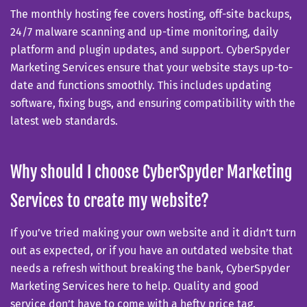
The monthly hosting fee covers hosting, off-site backups,
24/7 malware scanning and up-time monitoring, daily
platform and plugin updates, and support. CyberSpyder
Marketing Services ensure that your website stays up-to-
date and functions smoothly. This includes updating
software, fixing bugs, and ensuring compatibility with the
latest web standards.
Why should I choose CyberSpyder Marketing
Services to create my website?
If you’ve tried making your own website and it didn’t turn
out as expected, or if you have an outdated website that
needs a refresh without breaking the bank, CyberSpyder
Marketing Services here to help. Quality and good
service don’t have to come with a hefty price tag.