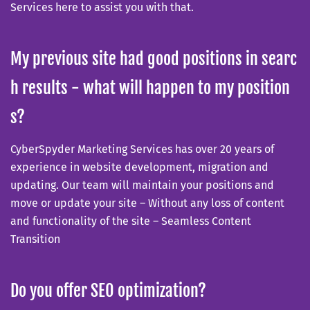
Services here to assist you with that.
My previous site had good positions in searc
h results - what will happen to my position
s?
CyberSpyder Marketing Services has over 20 years of
experience in website development, migration and
updating. Our team will maintain your positions and
move or update your site – Without any loss of content
and functionality of the site – Seamless Content
Transition
Do you offer SEO optimization?