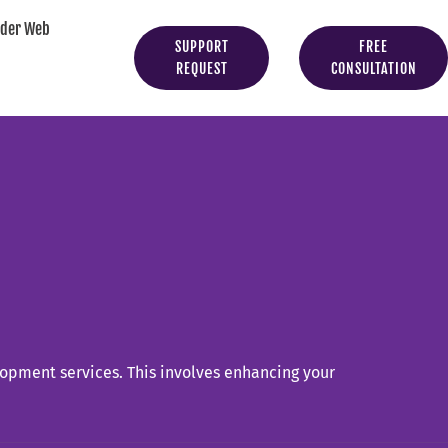
yder Web
SUPPORT
FREE
REQUEST
CONSULTATION
opment services. This involves enhancing your