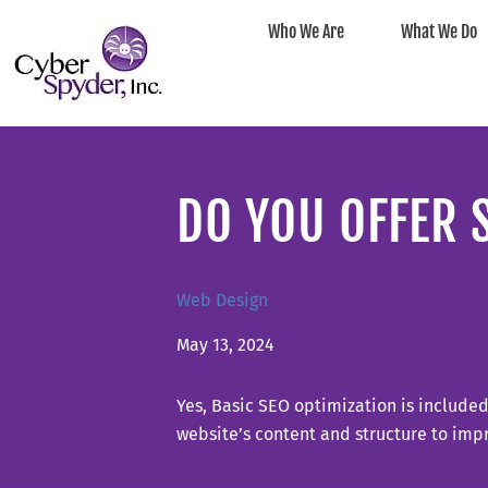
Who We Are
What We Do
DO YOU OFFER 
Web Design
May 13, 2024
Yes, Basic SEO optimization is include
website’s content and structure to impr