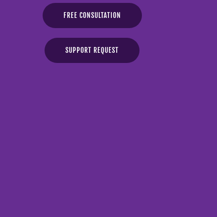
FREE CONSULTATION
SUPPORT REQUEST