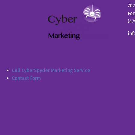
702
For
(47
in
Call CyberSpyder Marketing Service
Contact Form