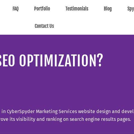
FAQ
Portfolio
Testimonials
Blog
Sp
Contact Us
SEO OPTIMIZATION?
d in CyberSpyder Marketing Services website design and devel
ove its visibility and ranking on search engine results pages.