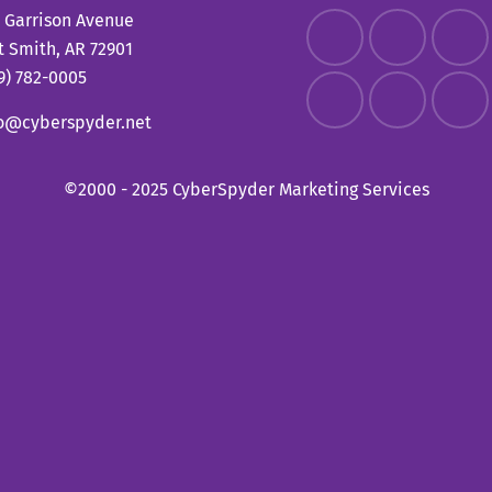
 Garrison Avenue
t Smith, AR 72901
9) 782-0005
fo@cyberspyder.net
©2000 - 2025 CyberSpyder Marketing Services