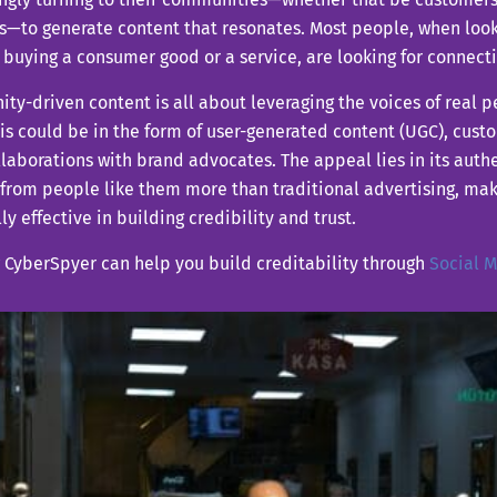
s—to generate content that resonates. Most people, when loo
buying a consumer good or a service, are looking for connecti
y-driven content is all about leveraging the voices of real pe
his could be in the form of user-generated content (UGC), cust
laborations with brand advocates. The appeal lies in its authe
from people like them more than traditional advertising, ma
ly effective in building credibility and trust.
 CyberSpyer can help you build creditability through
Social 