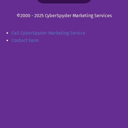
©2000 - 2025 CyberSpyder Marketing Services
Call CyberSpyder Marketing Service
Contact Form