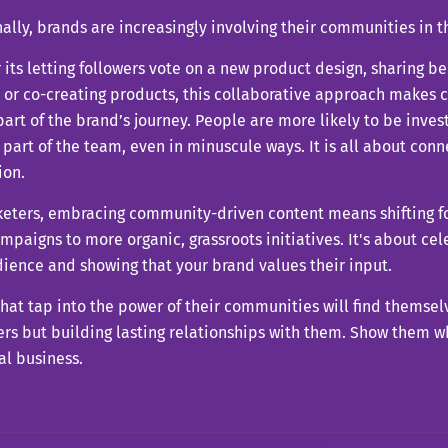
ally, brands are increasingly involving their communities in t
its letting followers vote on a new product design, sharing b
 or co-creating products, this collaborative approach makes c
part of the brand’s journey. People are more likely to be inve
e part of the team, even in minuscule ways. It is all about con
ion.
keters, embracing community-driven content means shifting fo
paigns to more organic, grassroots initiatives. It's about cel
ience and showing that your brand values their input.
hat tap into the power of their communities will find themsel
rs but building lasting relationships with them. Show them w
al business.