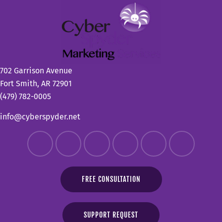
702 Garrison Avenue
Fort Smith, AR 72901
(479) 782-0005
info@cyberspyder.net
FREE CONSULTATION
SUPPORT REQUEST