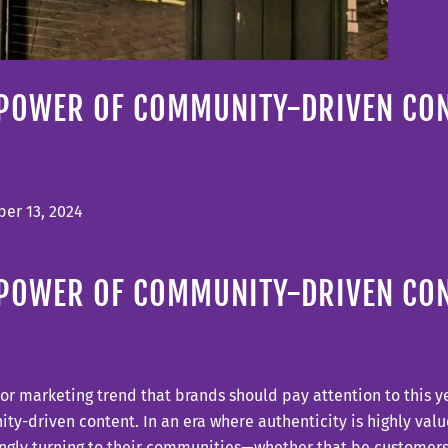
 POWER OF COMMUNITY-DRIVEN CO
er 13, 2024
 POWER OF COMMUNITY-DRIVEN CO
r marketing trend that brands should pay attention to this yea
y-driven content. In an era where authenticity is highly valu
ngly turning to their communities—whether that be customers,