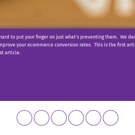
ard to put your finger on just what’s preventing them. We dec
improve your ecommerce conversion rates. This is the first artic
t article.