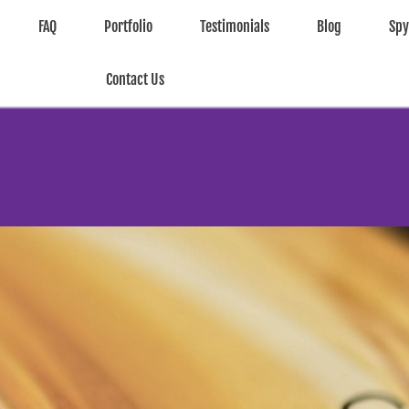
FAQ
Portfolio
Testimonials
Blog
Sp
Contact Us