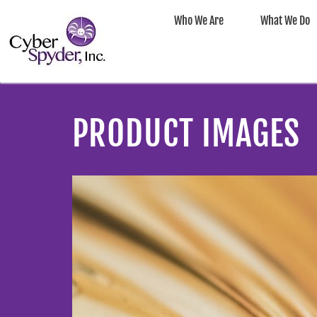
Who We Are
What We Do
PRODUCT IMAGES