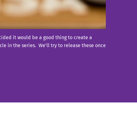
ided it would be a good thing to create a
le in the series. We’ll try to release these once