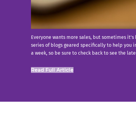
Everyone wants more sales, but sometimes it’s h
series of blogs geared specifically to help you 
a week, so be sure to check back to see the lates
Read Full Article