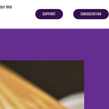
yder Web
SUPPORT
CONSULTATION