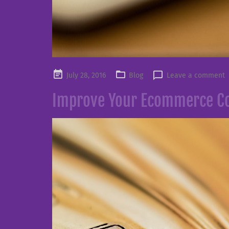
Posted
July 28, 2016
Blog
Leave a comment
on
Improve Your Ecommerce Co