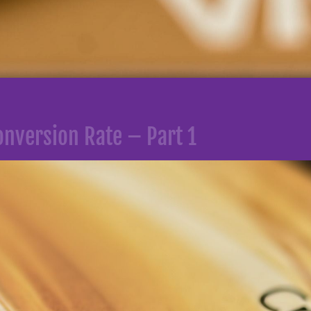
nversion Rate – Part 1