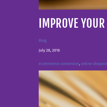
IMPROVE YOUR 
Blog
July 28, 2016
ecommerce conversion
,
online shoppi