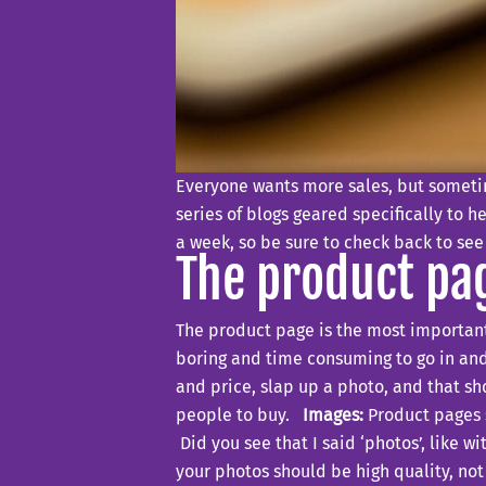
Everyone wants more sales, but sometim
series of blogs geared specifically to h
a week, so be sure to check back to see
The product pa
The product page is the most important 
boring and time consuming to go in and
and price, slap up a photo, and that s
people to buy.
Images:
Product pages s
Did you see that I said ‘photos’, like w
your photos should be high quality, not 