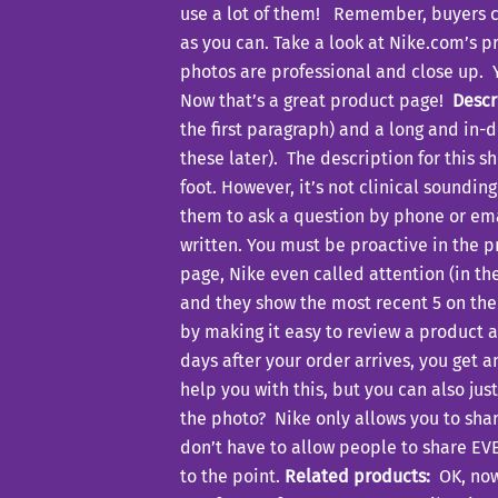
use a lot of them! Remember, buyers can
as you can. Take a look at Nike.com’s 
photos are professional and close up. Y
Now that’s a great product page!
Descr
the first paragraph) and a long and in
these later). The description for this s
foot. However, it’s not clinical soundi
them to ask a question by phone or ema
written. You must be proactive in the p
page, Nike even called attention (in the 
and they show the most recent 5 on the
by making it easy to review a product a
days after your order arrives, you get 
help you with this, but you can also jus
the photo? Nike only allows you to shar
don’t have to allow people to share EV
to the point.
Related products:
OK, now