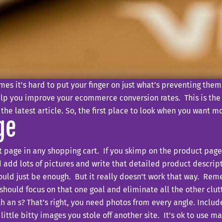
es it’s hard to put your finger on just what’s preventing the
elp you improve your ecommerce conversion rates. This is the fi
 the latest article. So, the first place to look when you want 
ge
page in any shopping cart. If you skimp on the product page, 
 add lots of pictures and write that detailed product descrip
hould just be enough. But it really doesn’t work that way. Re
hould focus on that one goal and eliminate all the other clutt
ith an s? That’s right, you need photos from every angle. Includ
little bitty images you stole off another site. It’s ok to use 