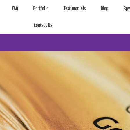
FAQ
Portfolio
Testimonials
Blog
Sp
Contact Us