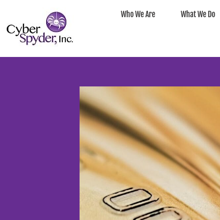
Who We Are
What We Do