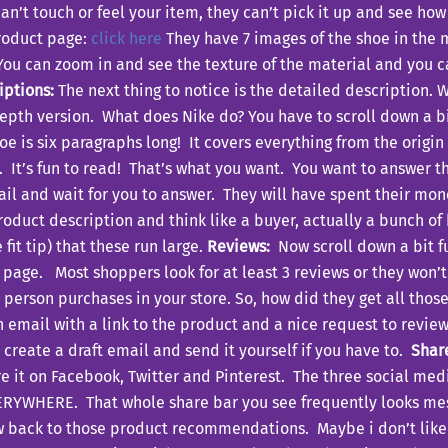
’t touch or feel your item, they can’t pick it up and see how
product page:
click here
They have 7 images of the shoe in the m
ou can zoom in and see the texture of the material and you ca
iptions:
The next thing to notice is the detailed description. W
-depth version. What does Nike do? You have to scroll down a 
hoe is six paragraphs long! It covers everything from the origi
ng. It’s fun to read! That’s what you want. You want to answer
il and wait for you to answer. They will have spent their mo
roduct description and think like a buyer, actually a bunch of
fit tip) that these run large.
Reviews:
Now scroll down a bit fu
 page. Most shoppers look for at least 3 reviews or they won’
 person purchases in your store. So, how did they get all thos
an email with a link to the product and a nice request to rev
t create a draft email and send it yourself if you have to.
Shar
e it on Facebook, Twitter and Pinterest. The three social medi
ERYWHERE. That whole share bar you see frequently looks mess
 back to those product recommendations. Maybe i don’t like s