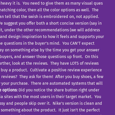
 heavy it is. You need to give them as many visual ques
atching color, then all the color options as well. The
n tell that the swish is embroidered on, not applied.
e suggest you offer both a short concise version (say in
bit, under the other recommendations (we will address
n and design inspiration to how it feels and supports your
 the questions in the buyer’s mind. You CAN’T expect
ney on something else by the time you get your answer
 buyers, and answer those questions up front. On this
rther, look at the reviews. They have LOTS of reviews
t buy a product. Cultivate a positive review experience
e reviews? They ask for them! After you buy shoes, a few
iew your purchase. There are automated systems that will
e options:
Did you notice the share button right under
a sites with the most users in their target market. You
y and people skip over it. Nike’s version is clean and
omething about the product. It just isn’t the perfect