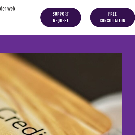
yder Web
SUPPORT
FREE
REQUEST
CONSULTATION