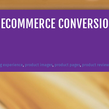
ECOMMERCE CONVERSION
ng experience
,
product images
,
product pages
,
product review