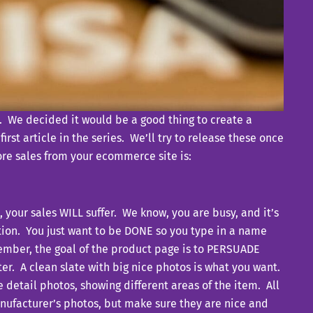
m. We decided it would be a good thing to create a
rst article in the series. We’ll try to release these once
more sales from your ecommerce site is:
your sales WILL suffer. We know, you are busy, and it’s
tion. You just want to be DONE so you type in a name
member, the goal of the product page is to PERSUADE
er. A clean slate with big nice photos is what you want.
e detail photos, showing different areas of the item. All
manufacturer’s photos, but make sure they are nice and