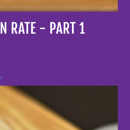
 RATE - PART 1
s