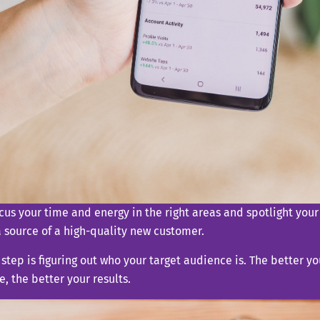
ocus your time and energy in the right areas and spotlight your
 source of a high-quality new customer.
t step is figuring out who your target audience is. The better y
, the better your results.