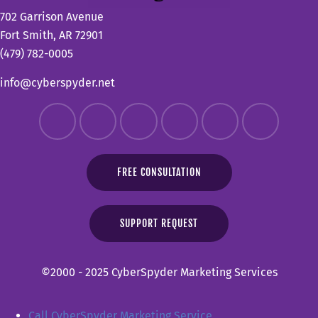
702 Garrison Avenue
Fort Smith, AR 72901
(479) 782-0005
info@cyberspyder.net
FREE CONSULTATION
SUPPORT REQUEST
©2000 - 2025 CyberSpyder Marketing Services
Call CyberSpyder Marketing Service