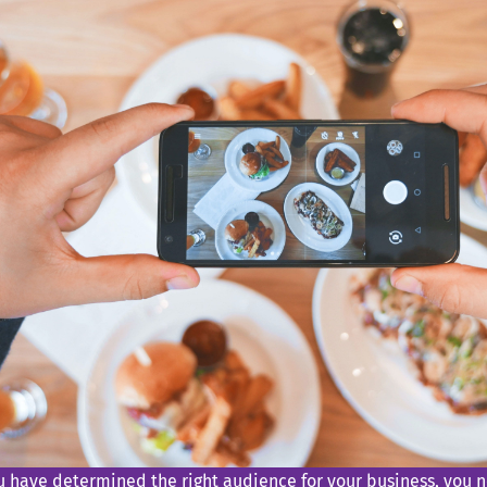
u have determined the right audience for your business, you n