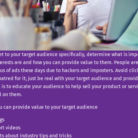
t to your target audience specifically, determine what is imp
terests are and how you can provide value to them. People ar
us of ads these days due to hackers and imposters. Avoid clic
atred for it; just be real with your target audience and provi
 is to educate your audience to help sell your product or serv
l on them.
u can provide value to your target audience
gs
rt videos
ts about industry tips and tricks