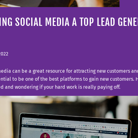
NG SOCIAL MEDIA A TOP LEAD GEN
 2022
edia can be a great resource for attracting new customers and
ntial to be one of the best platforms to gain new customers. 
ed and wondering if your hard work is really paying off.