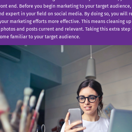
ront end. Before you begin marketing to your target audience, 
d expert in your field on social media. By doing so, you will r
our marketing efforts more effective. This means cleaning up
photos and posts current and relevant. Taking this extra step 
ome familiar to your target audience.