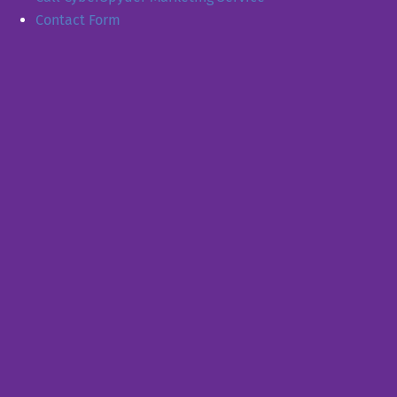
Contact Form