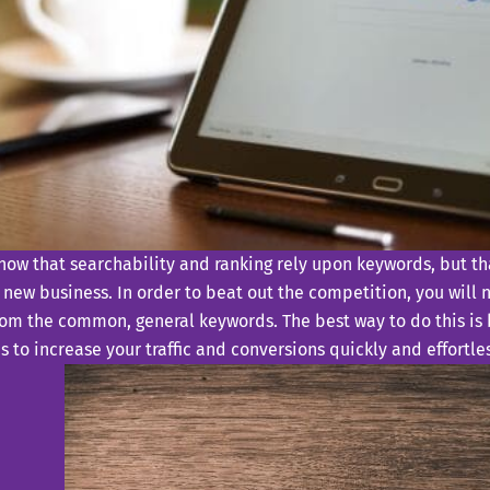
now that searchability and ranking rely upon keywords, but th
 new business. In order to beat out the competition, you will 
om the common, general keywords. The best way to do this is b
 to increase your traffic and conversions quickly and effortles