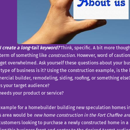
 create a long-tail keyword?
Think, specific. A bit more thoug
 term of something like
construction.
However, word of caution,
 get overwhelmed. Ask yourself these questions about your bu
type of business is it? Using the construction example, is th
rcial builder, remodeling, siding, roofing, or something else
s your target audience?
eeds your product or service?
example for a homebuilder building new speculation homes in 
s area would be
new home construction in the Fort Chaffee ar
customers looking to purchase a newly constructed home in a 