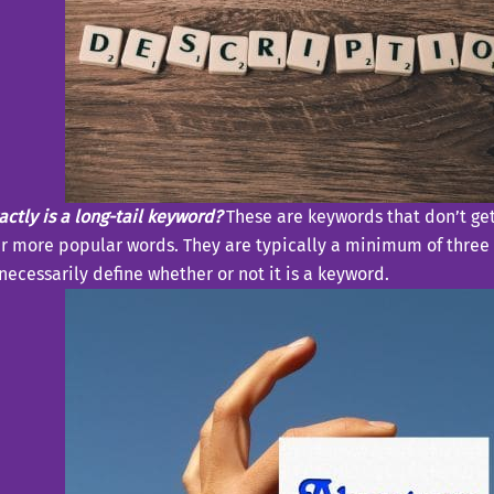
ctly is a long-tail keyword?
These are keywords that don’t ge
r more popular words. They are typically a minimum of three 
necessarily define whether or not it is a keyword.