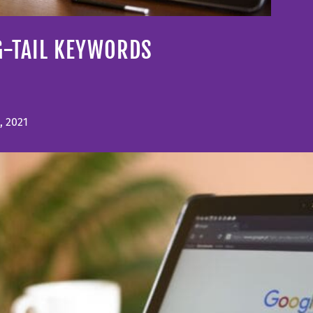
G-TAIL KEYWORDS
, 2021