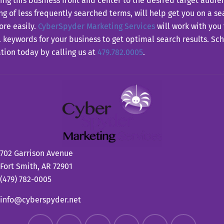
ing this business front and center to the desired target audie
g of less frequently searched terms, will help get you on a sea
re easily.
CyberSpyder Marketing Services
will work with you
l keywords for your business to get optimal search results. Sc
tion today by calling us at
479.782.0005
.
702 Garrison Avenue
Fort Smith, AR 72901
(479) 782-0005
info@cyberspyder.net