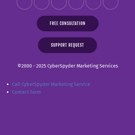
FREE CONSULTATION
SUPPORT REQUEST
©2000 - 2025 CyberSpyder Marketing Services
Call CyberSpyder Marketing Service
Contact Form