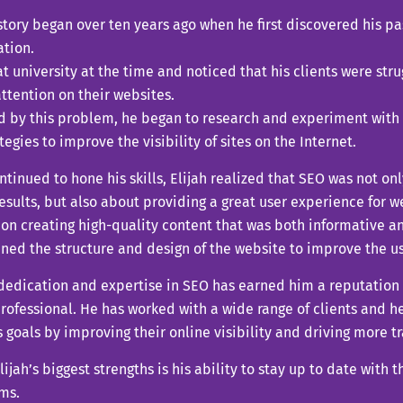
 story began over ten years ago when he first discovered his p
ation.
t university at the time and noticed that his clients were stru
ttention on their websites.
ed by this problem, he began to research and experiment wit
tegies to improve the visibility of sites on the Internet.
ntinued to hone his skills, Elijah realized that SEO was not on
esults, but also about providing a great user experience for we
on creating high-quality content that was both informative a
ned the structure and design of the website to improve the u
 dedication and expertise in SEO has earned him a reputation 
rofessional. He has worked with a wide range of clients and 
 goals by improving their online visibility and driving more tra
lijah’s biggest strengths is his ability to stay up to date with
ms.