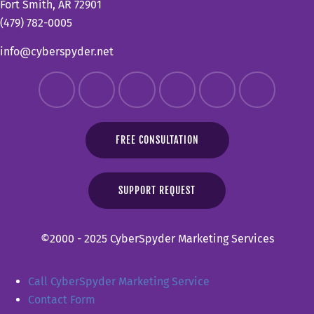
Fort Smith, AR 72901
(479) 782-0005
info@cyberspyder.net
FREE CONSULTATION
SUPPORT REQUEST
©2000 - 2025 CyberSpyder Marketing Services
Call CyberSpyder Marketing Service
Contact Form