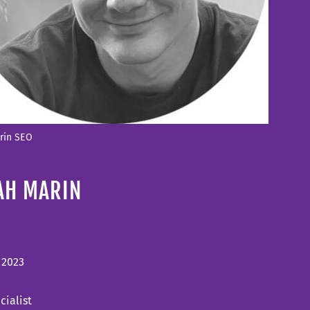
arin SEO
AH MARIN
, 2023
cialist