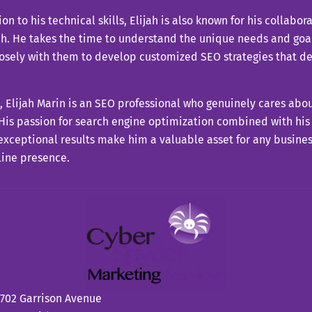
ion to his technical skills, Elijah is also known for his collabor
. He takes the time to understand the unique needs and goals
losely with them to develop customized SEO strategies that d
ll, Elijah Marin is an SEO professional who genuinely cares abo
 His passion for search engine optimization combined with his
exceptional results make him a valuable asset for any busine
line presence.
702 Garrison Avenue