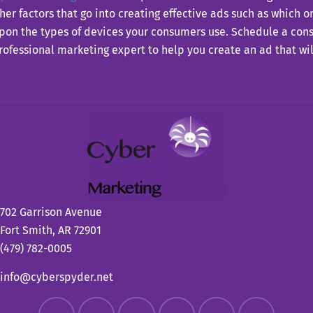
er factors that go into creating effective ads such as which o
on the types of devices your consumers use. Schedule a consu
rofessional marketing expert to help you create an ad that wil
702 Garrison Avenue
Fort Smith, AR 72901
(479) 782-0005
info@cyberspyder.net