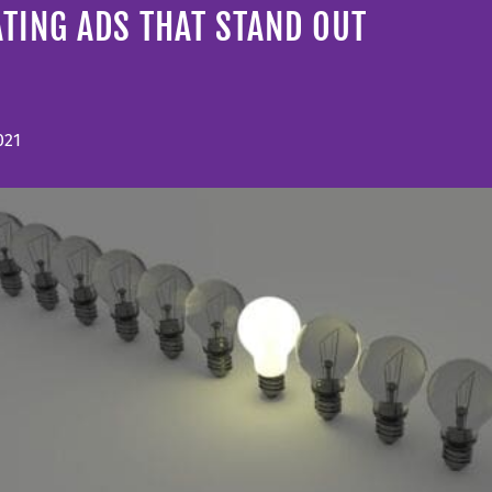
TING ADS THAT STAND OUT
021