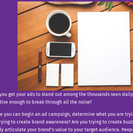
you get your ads to stand out among the thousands seen dail
tive enough to break through all the noise?
e you can begin an ad campaign, determine what you are tryi
rying to create brand awareness? Are you trying to create buz
ly articulate your brand’s value to your target audience. Peop