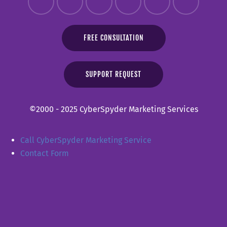
FREE CONSULTATION
SUPPORT REQUEST
©2000 - 2025 CyberSpyder Marketing Services
Call CyberSpyder Marketing Service
Contact Form