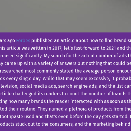
ears ago
Forbes
published an article about how to find brand su
his article was written in 2017; let’s fast-forward to 2021 and
reased significantly. My search for the actual number of ads 
y came up with a variety of answers but nothing that could be
 researched most commonly stated the average person encou
ds every single day. While that may seem excessive, it probably
levision, social media ads, search engine ads, and the list can
rticle challenged its readers to count the number of brands 
ing how many brands the reader interacted with as soon as th
ted their routine. They named a plethora of products from th
toothpaste used and that’s even before the day gets started. 
oducts stuck out to the consumers, and the marketing behind i