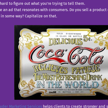
hard to figure out what you’re trying to tell them.
e an ad that resonates with consumers. Do you sell a product o
in some way? Capitalize on that.
yder Marketing Services
helps clients to create stronger and 