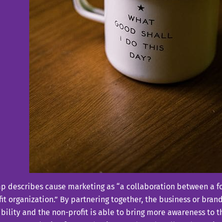
 describes cause marketing as “a collaboration between a fo
it organization.” By partnering together, the business or brand
bility and the non-profit is able to bring more awareness to t