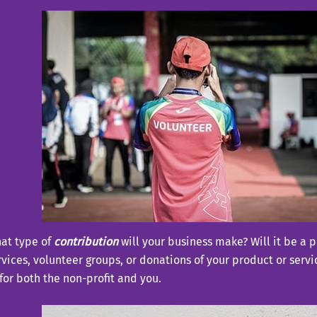
at type of
contribution
will your business make? Will it be a p
rvices, volunteer groups, or donations of your product or serv
t for both the non-profit and you.