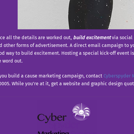
ce all the details are worked out,
build excitement
via social
d other forms of advertisement. A direct email campaign to yo
od way to build excitement. Hosting a special kick-off event is
e word out.
 you build a cause marketing campaign, contact
Cyberspyder M
0005. While you’re at it, get a website and graphic design quot