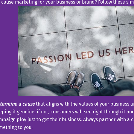
 cause marketing for your business or brand? Follow these sim
termine a cause
that aligns with the values of your business 
eping it genuine, if not, consumers will see right through it an
mpaign ploy just to get their business. Always partner with a 
mething to you.