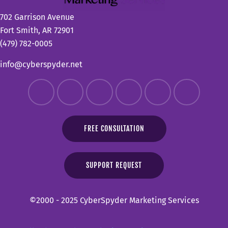
702 Garrison Avenue
Fort Smith, AR 72901
(479) 782-0005
info@cyberspyder.net
FREE CONSULTATION
SUPPORT REQUEST
©2000 - 2025 CyberSpyder Marketing Services