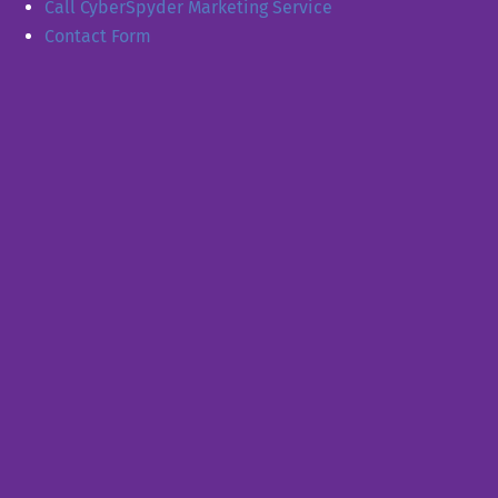
Call CyberSpyder Marketing Service
Contact Form