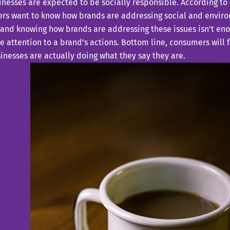
nesses are expected to be socially responsible. According to
rs want to know how brands are addressing social and environ
 and knowing how brands are addressing these issues isn’t en
e attention to a brand’s actions. Bottom line, consumers will
inesses are actually doing what they say they are.