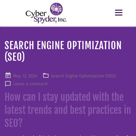
SEARCH ENGINE OPTIMIZATION
(SEO)
Posted
May 13, 2024
Search Engine Optimization (SEO)
on
Leave a comment
How can I stay updated with the
latest trends and best practices in
SEO?