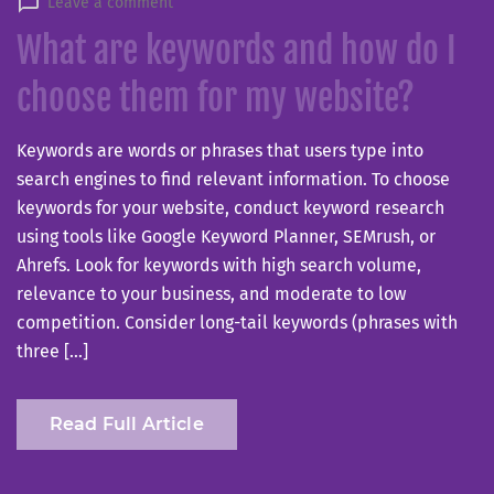
Leave a comment
What are keywords and how do I
choose them for my website?
Keywords are words or phrases that users type into
search engines to find relevant information. To choose
keywords for your website, conduct keyword research
using tools like Google Keyword Planner, SEMrush, or
Ahrefs. Look for keywords with high search volume,
relevance to your business, and moderate to low
competition. Consider long-tail keywords (phrases with
three […]
Read Full Article