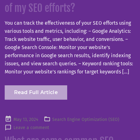
of my SEO efforts?
You can track the effectiveness of your SEO efforts using
various tools and metrics, including: – Google Analytics:
Track website traffic, user behavior, and conversions. –
Google Search Console: Monitor your website’s
performance in Google search results, identify indexing
issues, and view search queries. – Keyword ranking tools:
Monitor your website’s rankings for target keywords […]
Read Full Article
Posted
May 13, 2024
Search Engine Optimization (SEO)
on
Leave a comment