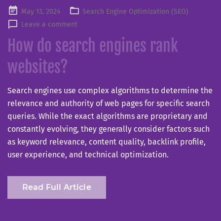
Posted
May 13, 2024
Search Engine Optimization (SEO)
on
Leave a comment
How do search engines rank
websites?
Search engines use complex algorithms to determine the
relevance and authority of web pages for specific search
queries. While the exact algorithms are proprietary and
constantly evolving, they generally consider factors such
as keyword relevance, content quality, backlink profile,
user experience, and technical optimization.
Read Full Article