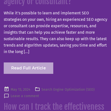
agency or consultant?
While it’s possible to learn and implement SEO
strategies on your own, hiring an experienced SEO agency
or consultant can provide expertise, resources, and
insights that can help you achieve faster and more
sustainable results. They can also keep up with the latest
trends and algorithm updates, saving you time and effort
in the long […]
Read Full Article
Posted
May 13, 2024
Search Engine Optimization (SEO)
on
Leave a comment
How can I track the effectiveness