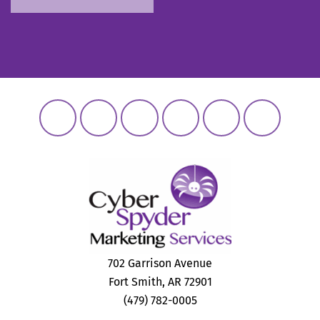
702 Garrison Avenue
Fort Smith, AR 72901
(479) 782-0005