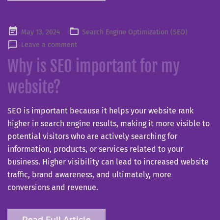
Posted
May 13, 2024
Search Engine Optimization (SEO)
on
Leave a comment
Why is SEO important for my
website?
SEO is important because it helps your website rank
higher in search engine results, making it more visible to
potential visitors who are actively searching for
information, products, or services related to your
business. Higher visibility can lead to increased website
traffic, brand awareness, and ultimately, more
conversions and revenue.
Read Full Article