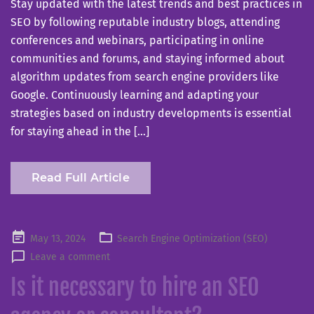
Stay updated with the latest trends and best practices in
SEO by following reputable industry blogs, attending
conferences and webinars, participating in online
communities and forums, and staying informed about
algorithm updates from search engine providers like
Google. Continuously learning and adapting your
strategies based on industry developments is essential
for staying ahead in the […]
Read Full Article
Posted
May 13, 2024
Search Engine Optimization (SEO)
on
Leave a comment
Is it necessary to hire an SEO