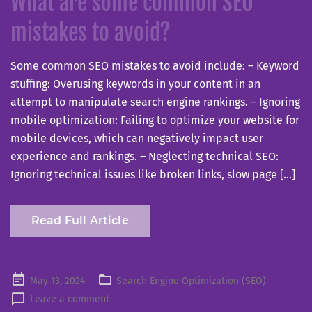
What are some common SEO
mistakes to avoid?
Some common SEO mistakes to avoid include: – Keyword
stuffing: Overusing keywords in your content in an
attempt to manipulate search engine rankings. – Ignoring
mobile optimization: Failing to optimize your website for
mobile devices, which can negatively impact user
experience and rankings. – Neglecting technical SEO:
Ignoring technical issues like broken links, slow page […]
Read Full Article
Posted
May 13, 2024
Search Engine Optimization (SEO)
on
Leave a comment