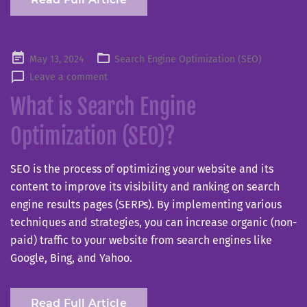
Posted
May 13, 2024
Search Engine Optimization (SEO)
on
Leave a comment
What is Search Engine
Optimization (SEO)?
SEO is the process of optimizing your website and its
content to improve its visibility and ranking on search
engine results pages (SERPs). By implementing various
techniques and strategies, you can increase organic (non-
paid) traffic to your website from search engines like
Google, Bing, and Yahoo.
Read Full Article