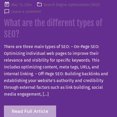
Posted
May 13, 2024
Search Engine Optimization (SEO)
on
Leave a comment
What are the different types of
SEO?
There are three main types of SEO: – On-Page SEO:
Optimizing individual web pages to improve their
relevance and visibility for specific keywords. This
includes optimizing content, meta tags, URLs, and
internal linking. – Off-Page SEO: Building backlinks and
establishing your website’s authority and credibility
through external factors such as link building, social
media engagement, […]
Read Full Article