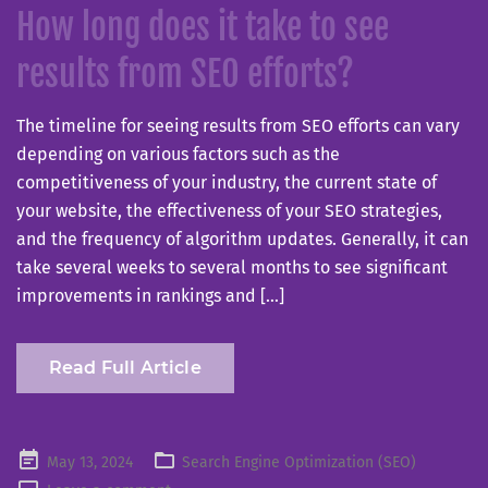
How long does it take to see
results from SEO efforts?
The timeline for seeing results from SEO efforts can vary
depending on various factors such as the
competitiveness of your industry, the current state of
your website, the effectiveness of your SEO strategies,
and the frequency of algorithm updates. Generally, it can
take several weeks to several months to see significant
improvements in rankings and […]
Read Full Article
Posted
May 13, 2024
Search Engine Optimization (SEO)
on