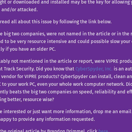
ght or downloaded and installed may be the key for allowing
d and/or attacked.
read all about this issue by following the link below.
e big two companies, were not named in the article or in the 
d to be very resource intensive and could possible slow your 
ly if you have an older PC.
tably not mentioned in the article or report, were VIPRE pro
t Track Security. Did you know that
CyberSpyder, Inc.
is an au
 vendor for VIPRE products? CyberSpyder can install, clean a
 to your work PC, even your whole work computer network. Di
ntly beats the big two companies on speed, reliability and ef
ng better, resource wise?
re interested or just want more information, drop me an emai
happy to provide any information requested.
the original article by Brandon Drimmel, click
here
.