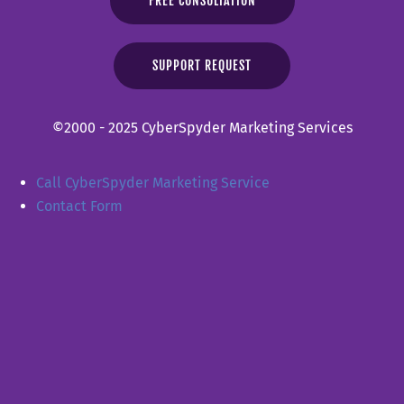
FREE CONSULTATION
SUPPORT REQUEST
©2000 - 2025 CyberSpyder Marketing Services
Call CyberSpyder Marketing Service
Contact Form