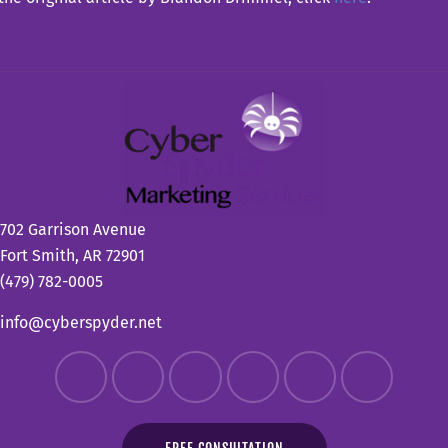
702 Garrison Avenue
Fort Smith, AR 72901
(479) 782-0005
info@cyberspyder.net