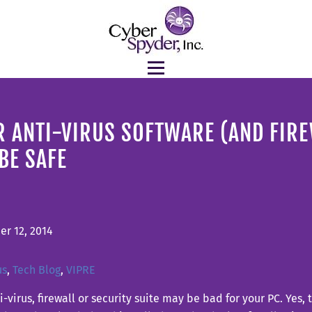
 ANTI-VIRUS SOFTWARE (AND FIR
BE SAFE
r 12, 2014
us
,
Tech Blog
,
VIPRE
i-virus, firewall or security suite may be bad for your PC. Yes,