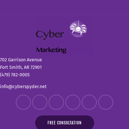
702 Garrison Avenue
Fort Smith, AR 72901
(479) 782-0005
info@cyberspyder.net
FREE CONSULTATION