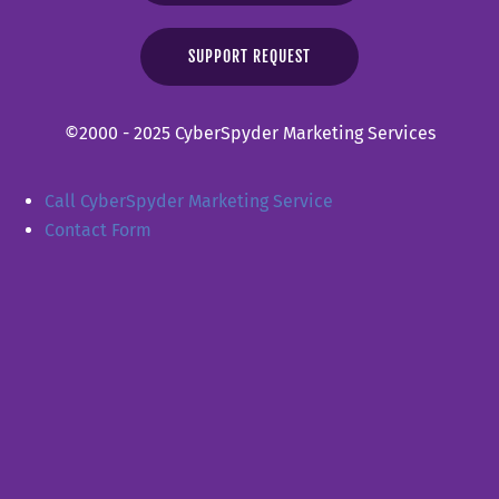
SUPPORT REQUEST
©2000 - 2025 CyberSpyder Marketing Services
Call CyberSpyder Marketing Service
Contact Form