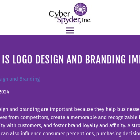
 IS LOGO DESIGN AND BRANDING I
sign and Branding
2024
sign and branding are important because they help businesses
ves from competitors, create a memorable and recognizable id
ity with customers, and foster brand loyalty and affinity. A s
 can also influence consumer perceptions, purchasing decisio