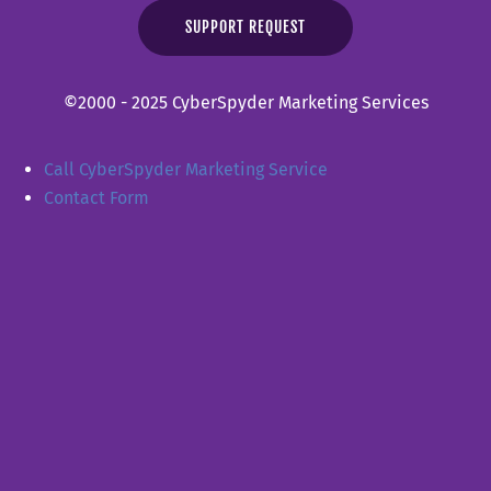
SUPPORT REQUEST
©2000 - 2025 CyberSpyder Marketing Services
Call CyberSpyder Marketing Service
Contact Form