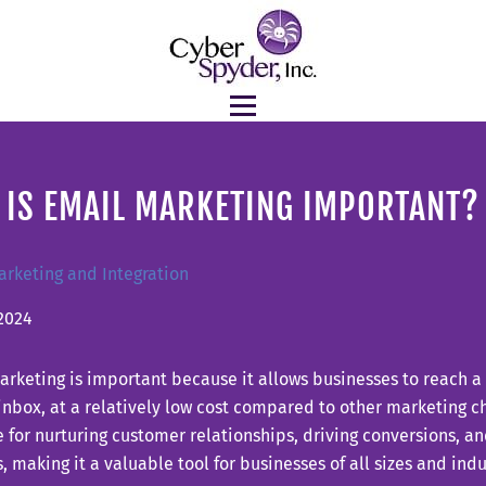
 IS EMAIL MARKETING IMPORTANT?
arketing and Integration
2024
rketing is important because it allows businesses to reach a
 inbox, at a relatively low cost compared to other marketing cha
e for nurturing customer relationships, driving conversions, a
, making it a valuable tool for businesses of all sizes and indu