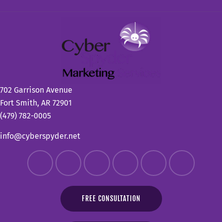
702 Garrison Avenue
Fort Smith, AR 72901
(479) 782-0005
info@cyberspyder.net
FREE CONSULTATION