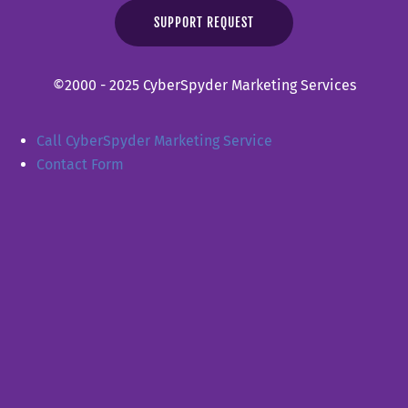
SUPPORT REQUEST
©2000 - 2025 CyberSpyder Marketing Services
Call CyberSpyder Marketing Service
Contact Form