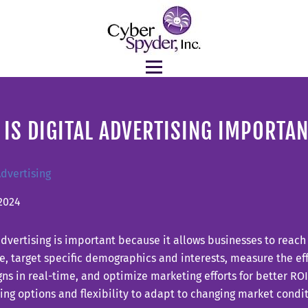
IS DIGITAL ADVERTISING IMPORTA
Advertising
2024
advertising is important because it allows businesses to reach
, target specific demographics and interests, measure the ef
s in real-time, and optimize marketing efforts for better ROI. 
ing options and flexibility to adapt to changing market condit