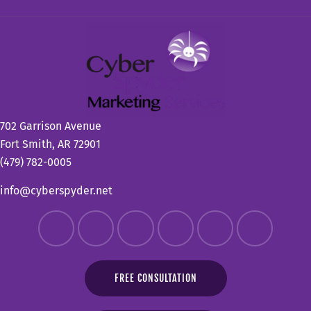
702 Garrison Avenue
Fort Smith, AR 72901
(479) 782-0005
info@cyberspyder.net
FREE CONSULTATION