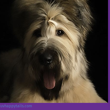
/luvhappytails.com