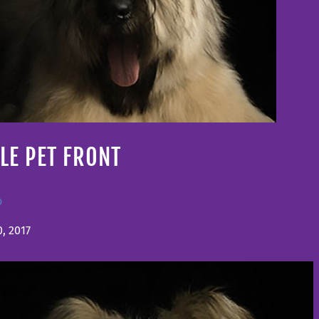
LE PET FRONT
o
, 2017