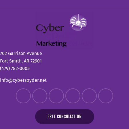
702 Garrison Avenue
Fort Smith, AR 72901
(479) 782-0005
info@cyberspyder.net
FREE CONSULTATION