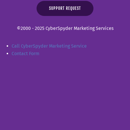
SUPPORT REQUEST
©2000 - 2025 CyberSpyder Marketing Services
Call CyberSpyder Marketing Service
Contact Form