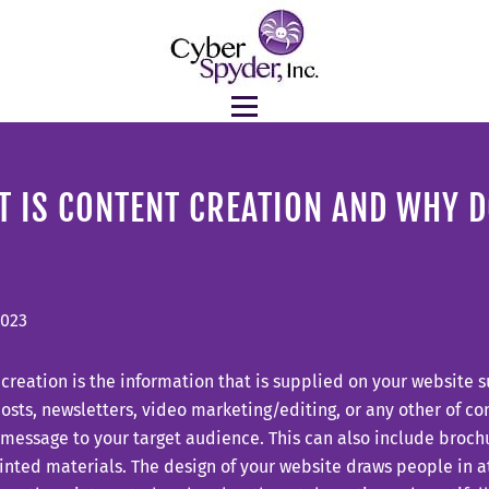
 IS CONTENT CREATION AND WHY DO
2023
creation is the information that is supplied on your website s
sts, newsletters, video marketing/editing, or any other of c
 message to your target audience. This can also include broch
inted materials. The design of your website draws people in at 