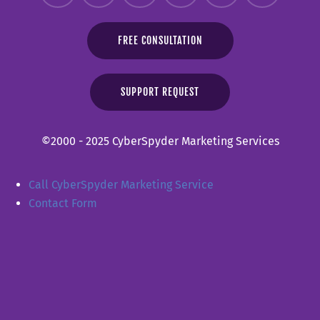
FREE CONSULTATION
SUPPORT REQUEST
©2000 - 2025 CyberSpyder Marketing Services
Call CyberSpyder Marketing Service
Contact Form