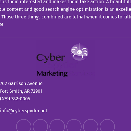
eps them interested and makes them take action. A beautiful
le content and good search engine optimization is an excell
. Those three things combined are lethal when it comes to killi
e!
702 Garrison Avenue
Fort Smith, AR 72901
(479) 782-0005
info@cyberspyder.net