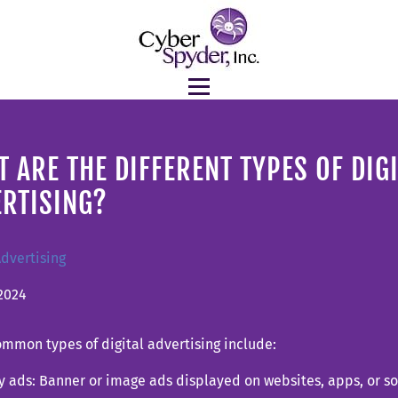
 ARE THE DIFFERENT TYPES OF DIG
ERTISING?
Advertising
2024
mmon types of digital advertising include:
y ads: Banner or image ads displayed on websites, apps, or s