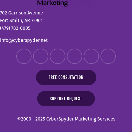
702 Garrison Avenue
Fort Smith, AR 72901
(479) 782-0005
info@cyberspyder.net
FREE CONSULTATION
SUPPORT REQUEST
©2000 - 2025 CyberSpyder Marketing Services