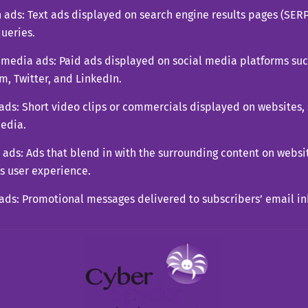
 ads: Text ads displayed on search engine results pages (SER
ueries.
 media ads: Paid ads displayed on social media platforms su
m, Twitter, and LinkedIn.
ads: Short video clips or commercials displayed on websites,
media.
 ads: Ads that blend in with the surrounding content on websit
s user experience.
ads: Promotional messages delivered to subscribers’ email i