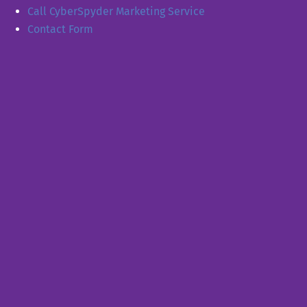
Call CyberSpyder Marketing Service
Contact Form