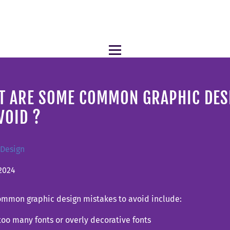
T ARE SOME COMMON GRAPHIC DES
VOID ?
 Design
2024
mmon graphic design mistakes to avoid include:
too many fonts or overly decorative fonts