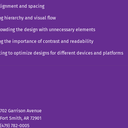
alignment and spacing
ng hierarchy and visual flow
rowding the design with unnecessary elements
ng the importance of contrast and readability
ting to optimize designs for different devices and platforms
702 Garrison Avenue
Fort Smith, AR 72901
(479) 782-0005