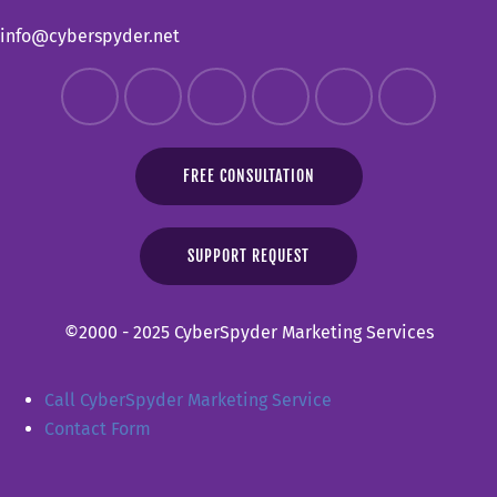
info@cyberspyder.net
FREE CONSULTATION
SUPPORT REQUEST
©2000 - 2025 CyberSpyder Marketing Services
Call CyberSpyder Marketing Service
Contact Form