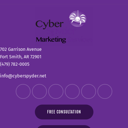
702 Garrison Avenue
Fort Smith, AR 72901
(479) 782-0005
info@cyberspyder.net
FREE CONSULTATION