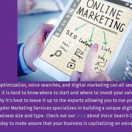
ptimization, voice searches, and digital marketing can all 
it is hard to know where to start and where to invest your va
hy it’s best to leave it up to the experts allowing you to run y
der Marketing Services specializes in building a unique digit
siness size and type. Check out our
blog
about Voice Search O
day to make assure that your business is capitalizing on voic