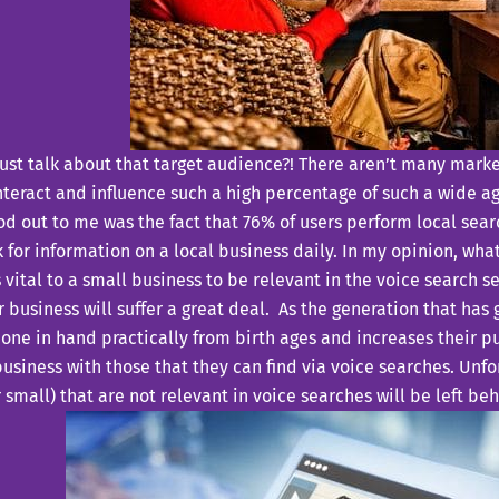
ust talk about that target audience?! There aren’t many marke
nteract and influence such a high percentage of such a wide 
od out to me was the fact that 76% of users perform local sea
k for information on a local business daily. In my opinion, wh
is vital to a small business to be relevant in the voice search se
r business will suffer a great deal. As the generation that has
ne in hand practically from birth ages and increases their p
business with those that they can find via voice searches. Unfo
r small) that are not relevant in voice searches will be left be