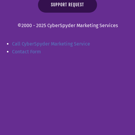
SUPPORT REQUEST
©2000 - 2025 CyberSpyder Marketing Services
Call CyberSpyder Marketing Service
Contact Form