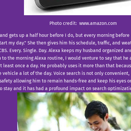
Photo credit: www.amazon.com
nd gets up a half hour before I do, but every morning before I
tart my day.” She then gives him his schedule, traffic, and wea
CBS. Every. Single. Day. Alexa keeps my husband organized and
 to the morning Alexa routine, I would venture to say that he
t least once a day. He probably uses it more than that becaus
e vehicle a lot of the day. Voice search is not only convenient, 
 safety allowing him to remain hands-free and keep his eyes o
to stay and it has had a profound impact on search optimizati