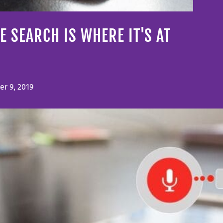
E SEARCH IS WHERE IT'S AT
r 9, 2019