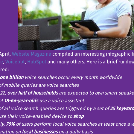
April,
Website Magazine
compiled an interesting infographic f
le
,
Voicebot
,
HubSpot
and many others. Here is a brief rundow
red:
one billion
voice searches occur every month worldwide
f mobile queries are voice searches
022,
over half of households
are expected to own smart speake
of
18-64-year-olds
use a voice assistant
f all voice search queries are triggered by a set of
25 keyword
se their voice-enabled device to
shop
ly,
76%
of users perform local voice searches at least once a 
rmation on
local businesses
on a daily basis