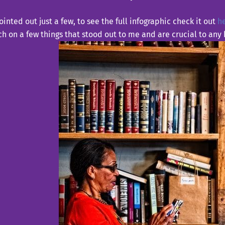
ointed out just a few, to see the full infographic check it out
h
h on a few things that stood out to me and are crucial to any