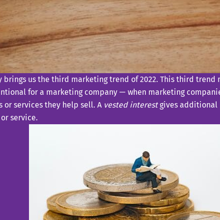
 brings us the third marketing trend of 2022. This third trend
ntional for a marketing company — when marketing companie
 or services they help sell. A
vested interest
gives additional 
or service.