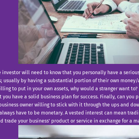
he investor will need to know that you personally have a serious
; usually by having a substantial portion of their own money/ass
illing to put in your own assets, why would a stranger want to
t you have a solid business plan for success. Finally, can you 
business owner willing to stick with it through the ups and do
always have to be monetary. A vested interest can mean tradi
d trade your business’ product or service in exchange for a m