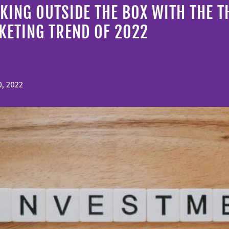
KING OUTSIDE THE BOX WITH THE T
KETING TREND OF 2022
, 2022