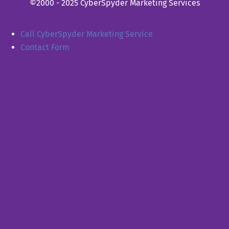
©2000 - 2025 CyberSpyder Marketing Services
Call CyberSpyder Marketing Service
Contact Form