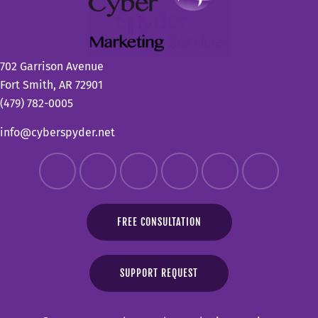
702 Garrison Avenue
Fort Smith, AR 72901
(479) 782-0005
info@cyberspyder.net
FREE CONSULTATION
SUPPORT REQUEST