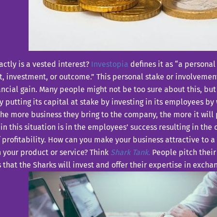
ctly is a vested interest?
Investopia
defines it as “a personal
t, investment, or outcome.” This personal stake or involvemen
ancial gain. Many people might not be too sure about this, but i
putting its capital at stake by investing in its employees by 
he more business they bring to the company, the more it will 
 in this situation is in the employees’ success resulting in th
 profitability. How can you make your business attractive to
n your product or service? Think
Shark Tank.
People pitch their
 that the Sharks will invest and offer their expertise in exchan