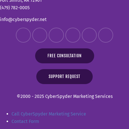
Fort Smith, AR 72901
(479) 782-0005
info@cyberspyder.net
FREE CONSULTATION
SUPPORT REQUEST
©2000 - 2025 CyberSpyder Marketing Services
Call CyberSpyder Marketing Service
Contact Form