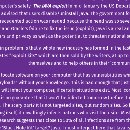
puter’s safety.
The JAVA exploit
In mid-January t
he US Depar
y advised
that users disable/uninstall Java. The government fe
precedented
action was needed because the need was so sever
 and Oracle’s failure to fix the issue (exploit), Java is a real a
s and privacy as well as the potential to threaten national se
n problem is that a whole new industry has formed in the last 
ates “exploit kits” which are then sold by the writers, at up to
themselves and to help others in their ‘communi
 locate software on your computer that has vulnerabilities wh
ayloads” without your knowledge. This is bad enough that jus
 will infect your computer, if certain situations exist. Most 
 is no guarantee that it won’t be infected tomorrow (before i
. The scary part? It is not targeted sites, but random sites. So if
g itself, it unwillingly infects patrons who visit their site.
Most
esearch suggests that close to 50% of all infections are from th
 ‘Black Hole Kit’ target? Java.
I must interject here that Java is