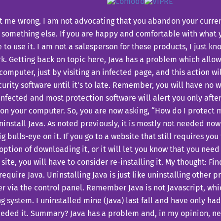
t me wrong, I am not advocating that you abandon your curre
 something else. If you are happy and comfortable with what 
 to use it. I am not a salesperson for these products, I just k
k.
Getting back on topic here, Java has a problem which allow
computer, just by visiting an infected page, and this action w
urity software until it’s to late. Remember, you will have no 
infected and most protection software will alert you only after 
 on your computer.
So, you are now asking, “How do I protect 
ninstall Java. As noted previously, it is mostly not needed now
ig bulls-eye on it. If you go to a website that still requires you 
option of downloading it, or it will let you know that you need i
 site, you will have to consider re-installing it. My thought: F
require Java.
Uninstalling Java is just like uninstalling other 
 via the control panel. Remember Java is not Javascript, whic
g system. I uninstalled mine (Java) last fall and have only ha
eeded it.
Summary? Java has a problem and, in my opinion, n