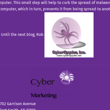
puter. This small step will help to curb the spread of malware
computer, which in turn, prevents it from being spread to ano
Until the next blog,
Rob
702 Garrison Avenue