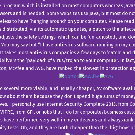
 program which is installed on most computers whereas Javasc
sers and is needed. Some websites use Java, but most do not
less to have ‘hanging around’ on your computer. Please read
s distributed, via its automatic updates, a patch to the affecte
djusts the safety settings, which can be ‘un-adjusted’, and doe
You may say but “I have anti-virus software running on my co
 It takes most anti-virus companies a few days to ‘catch’ and 
delivers the ‘payload’ of virus/trojan to your computer. In fact
ton, McAfee and AVG, have ranked the slowest in protection ag
e several more viable, and usually cheaper, AV software avai
now about them because they don’t spend huge sums of money
ves. I personally use Internet Security Complete 2013, from 
VIPRE, from GFI, on jobs that I do for corporate/business cust
s have performed very well in my endeavors and always rank w
y tests. Oh, and they are both cheaper than the ‘big’ boys pe