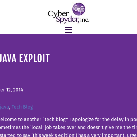
JAVA EXPLOIT
r 12, 2014
java
,
Tech Blog
elcome to another “tech blog.” I apologize for the delay in pos
metimes the ‘local’ job takes over and doesn’t give me the t
 started to say ‘this week’s edition’) has a very important, ur