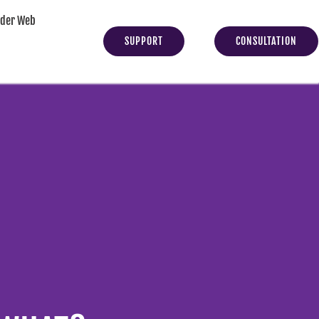
yder Web
SUPPORT
CONSULTATION