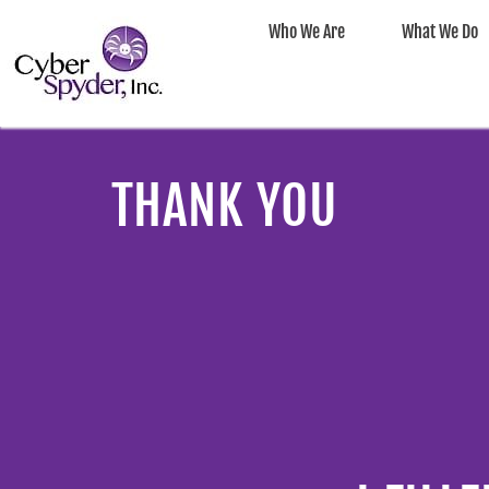
Who We Are
What We Do
THANK YOU