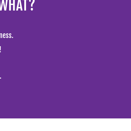
 WHAT?
ness.
g!
.