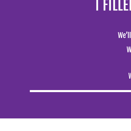
I FIL
We’l
W