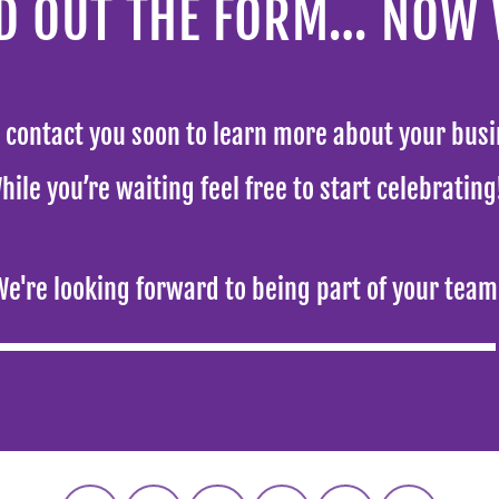
LED OUT THE FORM… NOW
l contact you soon to learn more about your busi
hile you’re waiting feel free to start celebratin
We're looking forward to being part of your team