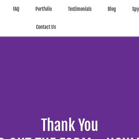
FAQ
Portfolio
Testimonials
Blog
Sp
Contact Us
Thank You