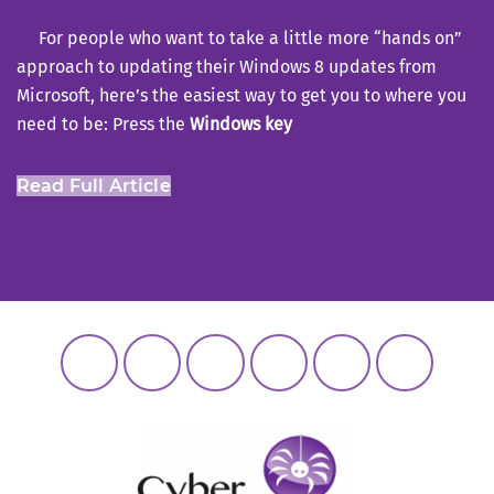
For people who want to take a little more “hands on”
approach to updating their Windows 8 updates from
Microsoft, here’s the easiest way to get you to where you
need to be: Press the
Windows key
Read Full Article