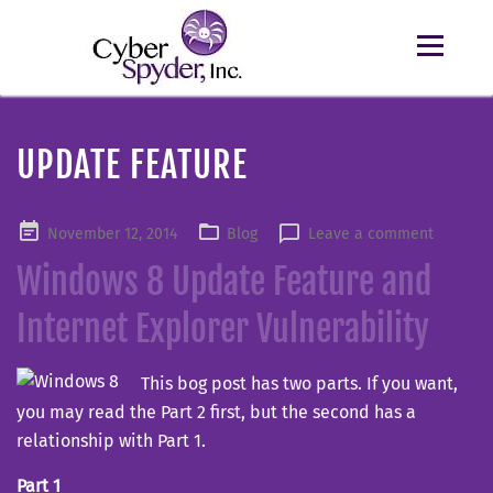
UPDATE FEATURE
Posted
November 12, 2014
Blog
Leave a comment
on
Windows 8 Update Feature and
Internet Explorer Vulnerability
This bog post has two parts. If you want,
you may read the Part 2 first, but the second has a
relationship with Part 1.
Part 1