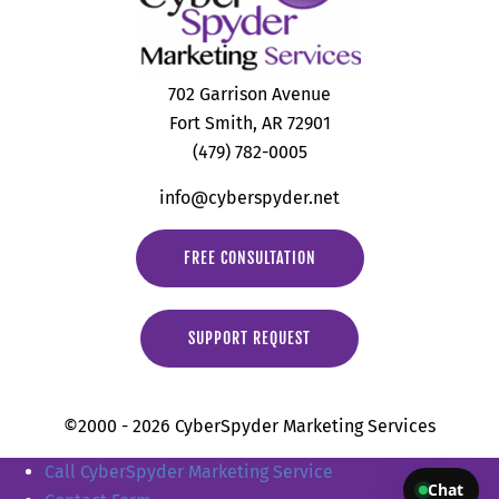
702 Garrison Avenue
Fort Smith, AR 72901
(479) 782-0005
info@cyberspyder.net
FREE CONSULTATION
SUPPORT REQUEST
©2000 - 2026 CyberSpyder Marketing Services
Call CyberSpyder Marketing Service
Chat