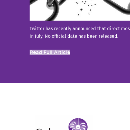
Twitter has recently announced that direct mess
in July. No official date has been released.
Read Full Article