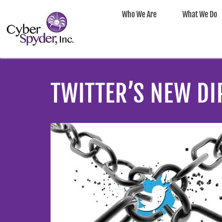
Who We Are
What We Do
TWITTER’S NEW DI