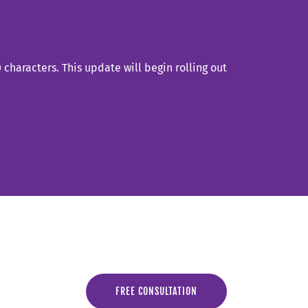
characters. This update will begin rolling out
FREE CONSULTATION