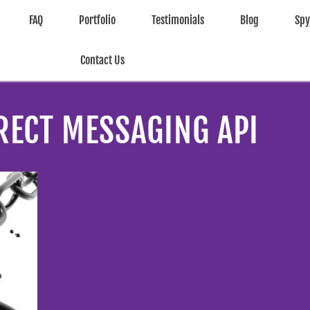
FAQ
Portfolio
Testimonials
Blog
Sp
Contact Us
RECT MESSAGING API