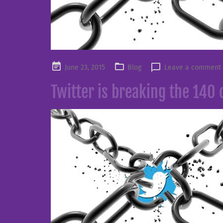
Posted
June 23, 2015
Blog
Leave a comment
on
Twitter is breaking the 140 