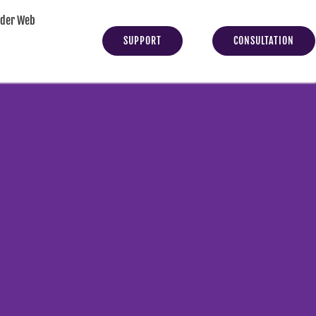
yder Web
SUPPORT
CONSULTATION