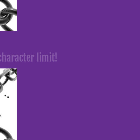
character limit!