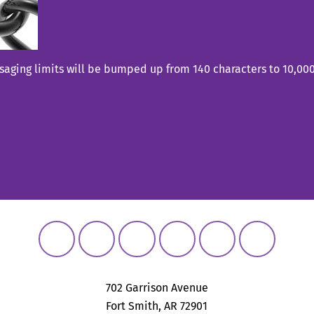
aging limits will be bumped up from 140 characters to 10,000 
702 Garrison Avenue
Fort Smith, AR 72901