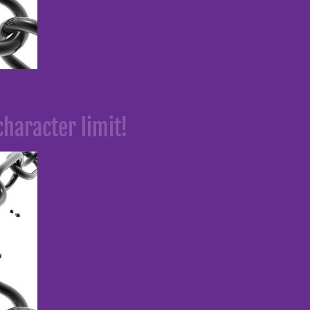
character limit!