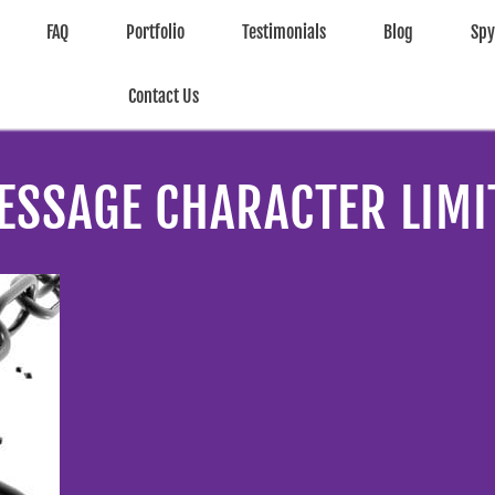
FAQ
Portfolio
Testimonials
Blog
Sp
Contact Us
ESSAGE CHARACTER LIMI