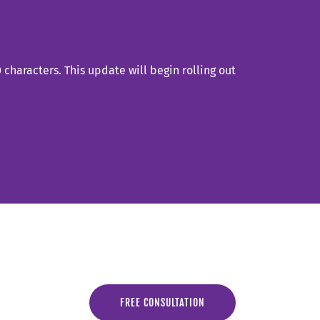
characters. This update will begin rolling out
FREE CONSULTATION