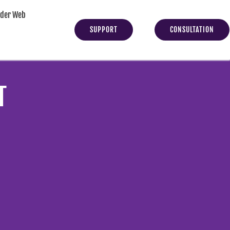
yder Web
SUPPORT
CONSULTATION
T