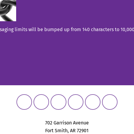
aging limits will be bumped up from 140 characters to 10,000 
702 Garrison Avenue
Fort Smith, AR 72901