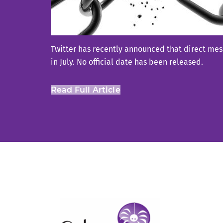
Twitter has recently announced that direct mess
in July. No official date has been released.
Read Full Article