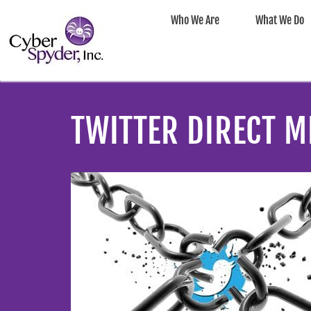
Who We Are
What We Do
TWITTER DIRECT M