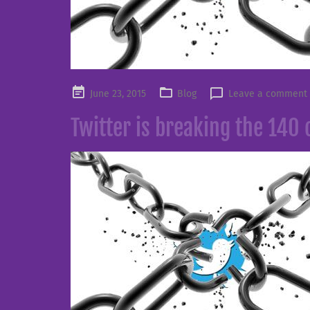
Posted
June 23, 2015
Blog
Leave a comment
on
Twitter is breaking the 140 