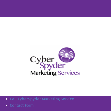
Call CyberSpyder Marketing Service
Contact Form