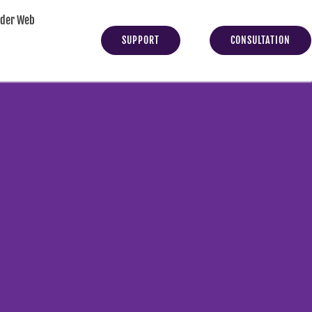
yder Web
SUPPORT
CONSULTATION