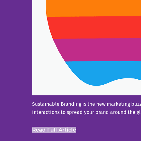
Sustainable Branding is the new marketing buzzw
interactions to spread your brand around the g
Read Full Article