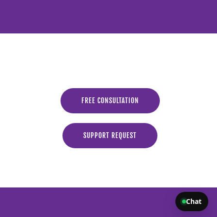
FREE CONSULTATION
SUPPORT REQUEST
Chat