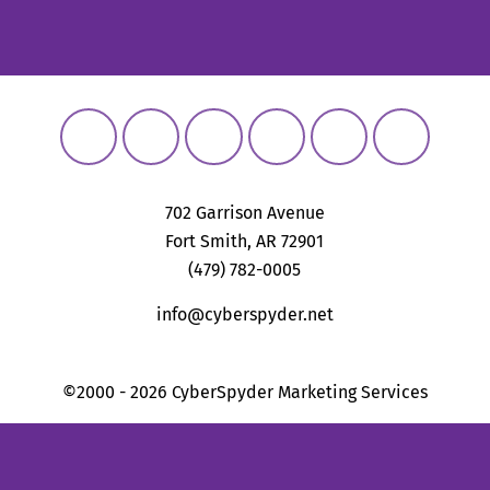
702 Garrison Avenue
Fort Smith, AR 72901
(479) 782-0005
info@cyberspyder.net
©2000 - 2026 CyberSpyder Marketing Services