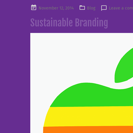
Posted
November 12, 2014
Blog
Leave a co
on
Sustainable Branding