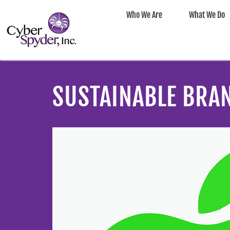
Who We Are
What We Do
SUSTAINABLE BRA