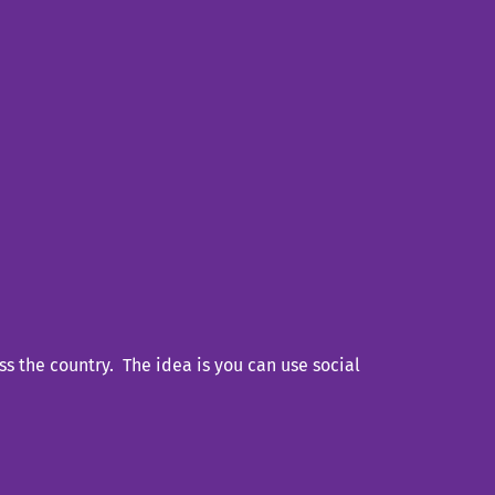
s the country. The idea is you can use social