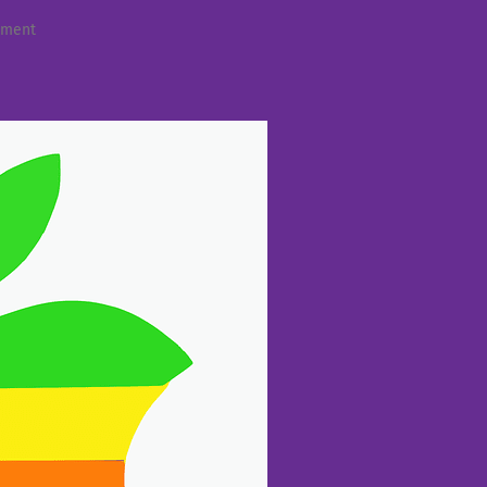
mment