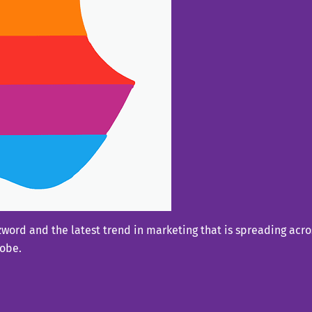
ord and the latest trend in marketing that is spreading acros
lobe.