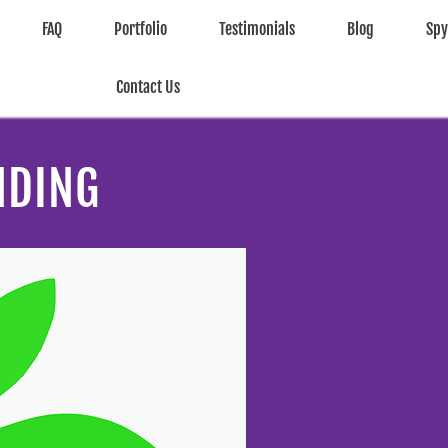
FAQ
Portfolio
Testimonials
Blog
Sp
Contact Us
NDING