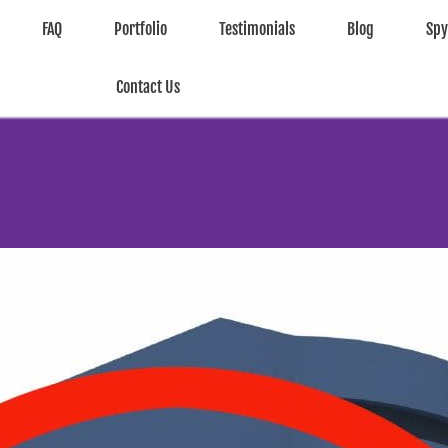
FAQ
Portfolio
Testimonials
Blog
Sp
Contact Us