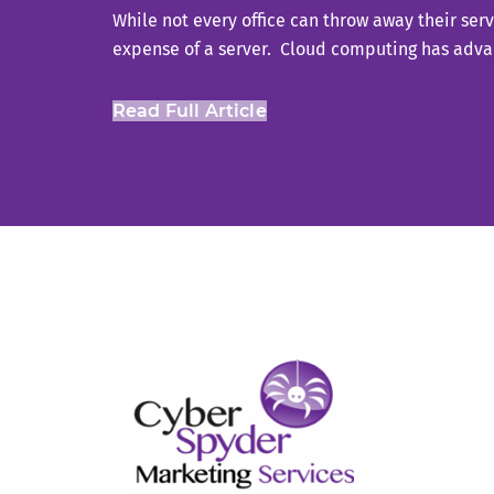
While not every office can throw away their serv
expense of a server. Cloud computing has advan
Read Full Article