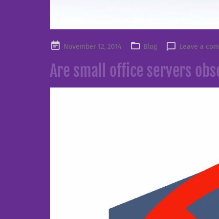
Posted
November 12, 2014
Blog
Leave a co
on
Are small office servers obs