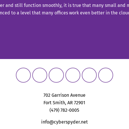
er and still function smoothly, it is true that many small and
ced to a level that many offices work even better in the cl
702 Garrison Avenue
Fort Smith, AR 72901
(479) 782-0005
info@cyberspyder.net