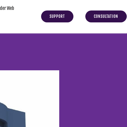
yder Web
SUPPORT
CONSULTATION