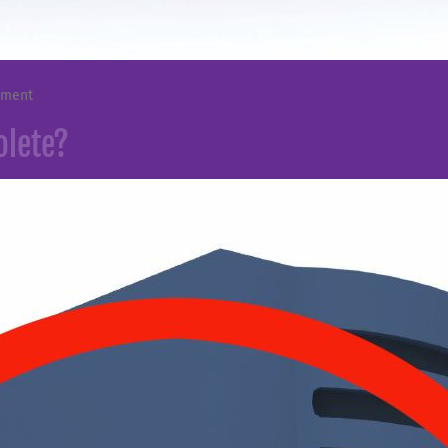
mment
olete?