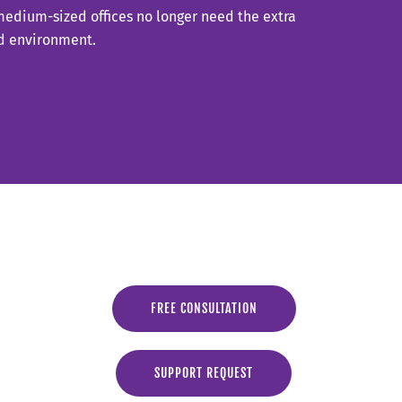
 medium-sized offices no longer need the extra
oud environment.
FREE CONSULTATION
SUPPORT REQUEST