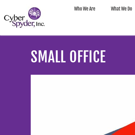
Who We Are
What We Do
SMALL OFFICE