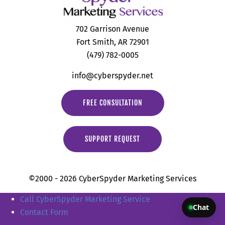
702 Garrison Avenue
Fort Smith, AR 72901
(479) 782-0005
info@cyberspyder.net
FREE CONSULTATION
SUPPORT REQUEST
©2000 - 2026 CyberSpyder Marketing Services
Call CyberSpyder Marketing Service
Chat
Contact Form