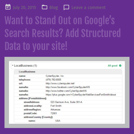
Posted
July 20, 2015
Blog
Leave a comment
on
Want to Stand Out on Google’s
Search Results? Add Structured
Data to your site!