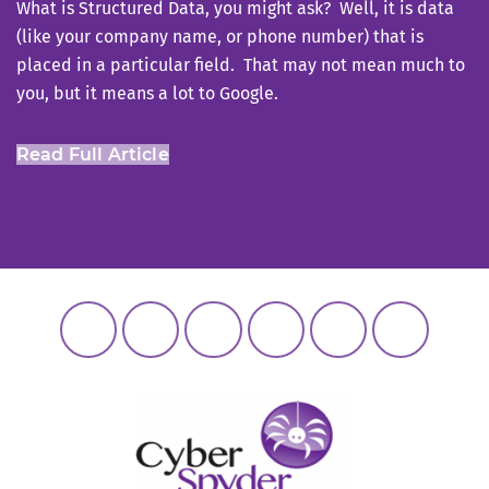
What is Structured Data, you might ask? Well, it is data
(like your company name, or phone number) that is
placed in a particular field. That may not mean much to
you, but it means a lot to Google.
Read Full Article