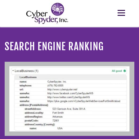
SEARCH ENGINE RANKING