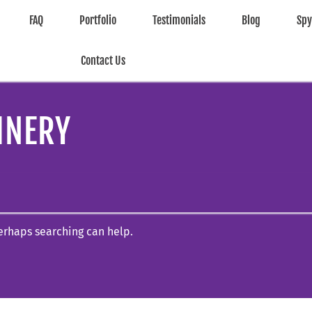
FAQ
Portfolio
Testimonials
Blog
Sp
Contact Us
INERY
Perhaps searching can help.