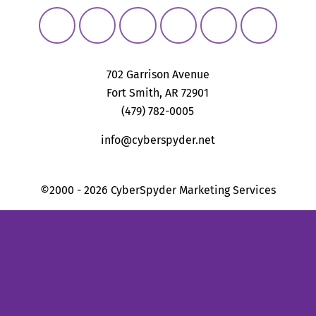
702 Garrison Avenue
Fort Smith, AR 72901
(479) 782-0005
info@cyberspyder.net
©2000 - 2026 CyberSpyder Marketing Services