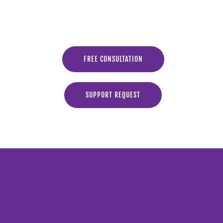
FREE CONSULTATION
SUPPORT REQUEST