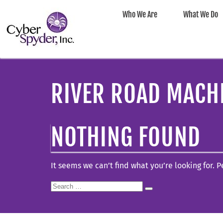
Who We Are
What We Do
RIVER ROAD MACH
NOTHING FOUND
It seems we can’t find what you’re looking for. 
Search
Search
for: