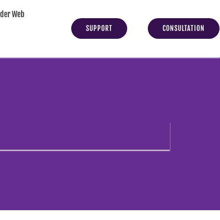
yder Web
SUPPORT
CONSULTATION