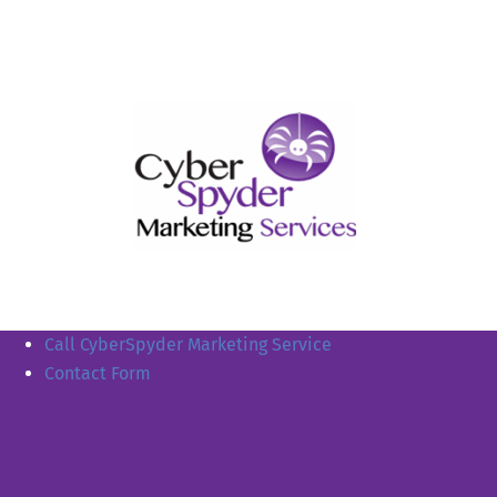
Call CyberSpyder Marketing Service
Contact Form