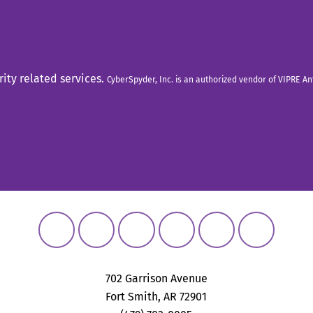
rity related services.
CyberSpyder, Inc. is an authorized vendor of VIPRE A
702 Garrison Avenue
Fort Smith, AR 72901