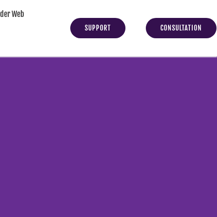
yder Web
SUPPORT
CONSULTATION