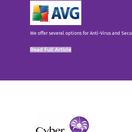
We offer several options for Anti-Virus and Secu
Read Full Article