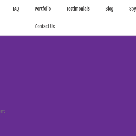
FAQ
Portfolio
Testimonials
Blog
Sp
Contact Us
ent