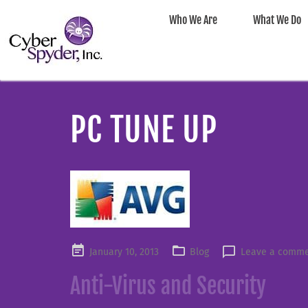
Who We Are
What We Do
PC TUNE UP
Posted
January 10, 2013
Blog
Leave a comm
on
Anti-Virus and Security