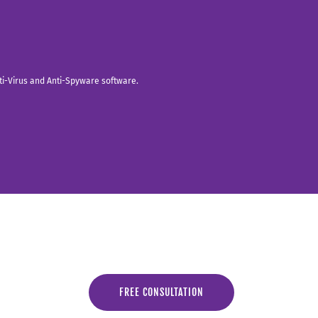
nti-Virus and Anti-Spyware software.
FREE CONSULTATION