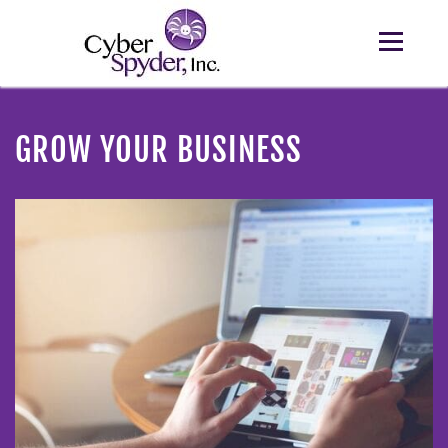
GROW YOUR BUSINESS