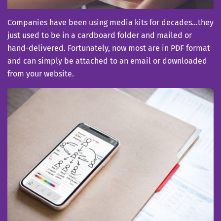
Companies have been using media kits for decades…they
just used to be in a cardboard folder and mailed or
hand-delivered. Fortunately, now most are in PDF format
and can simply be attached to an email or downloaded
from your website.