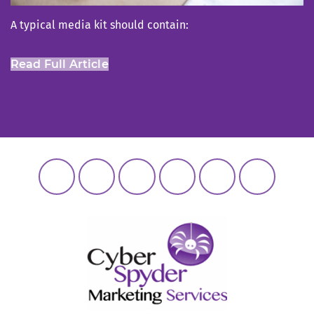
A typical media kit should contain:
Read Full Article