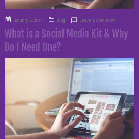
Posted
January 2, 2019
Blog
Leave a comment
on
What is a Social Media Kit & Why
Do I Need One?