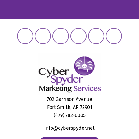
702 Garrison Avenue
Fort Smith, AR 72901
(479) 782-0005
info@cyberspyder.net