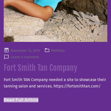
Posted
November 12, 2014
Portfolio
on
Leave a comment
Fort Smith Tan Company
Fort Smith TAN Company needed a site to showcase their
tanning salon and services. https://fortsmithtan.com/
Read Full Article