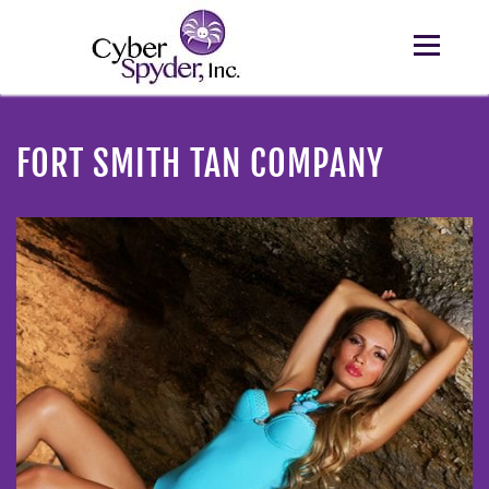
FORT SMITH TAN COMPANY