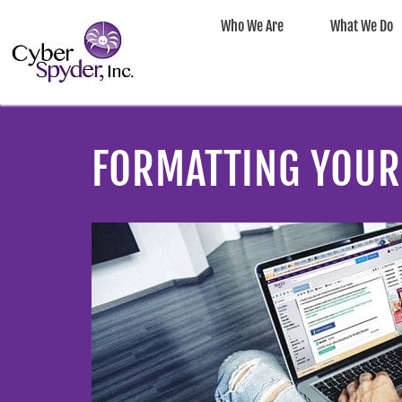
Who We Are
What We Do
FORMATTING YOUR 