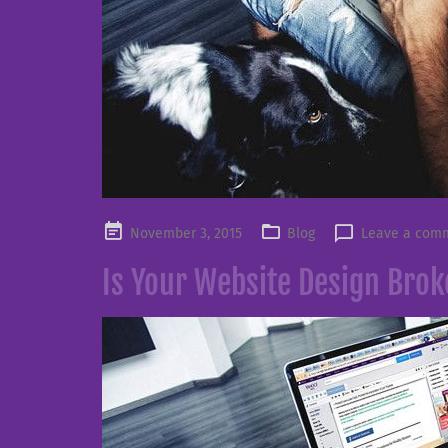
Posted
November 3, 2015
Blog
Leave a com
on
Is Your Website Design Bro