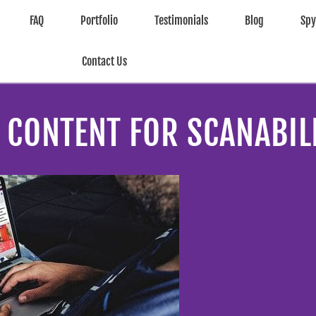
FAQ
Portfolio
Testimonials
Blog
Sp
Contact Us
CONTENT FOR SCANABILI