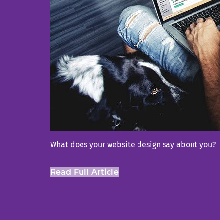
What does your website design say about you?
Read Full Article