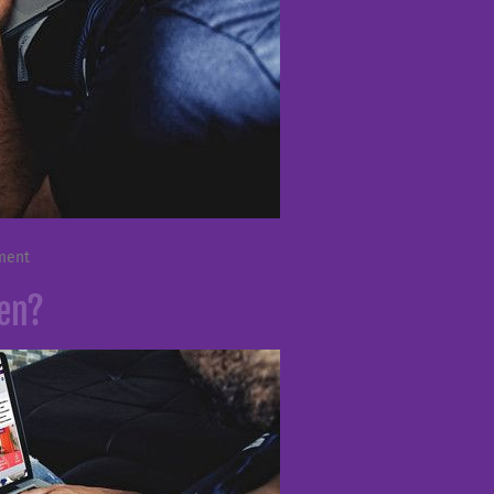
ment
ken?