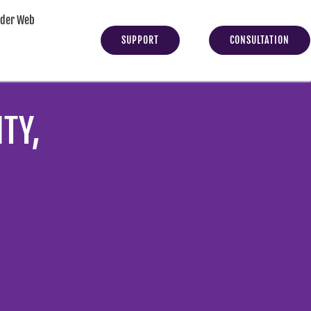
yder Web
SUPPORT
CONSULTATION
TY,