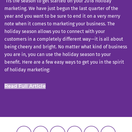
‘Tis the season to get started on your 2018 holiday
marketing. We have just begun the last quarter of the
year and you want to be sure to end it on a very merry
note when it comes to marketing your business. The
holiday season allows you to connect with your
customers in a completely different way—it is all about
being cheery and bright. No matter what kind of business
you are in, you can use the holiday season to your
benefit. Here are a few easy ways to get you in the spirit
of holiday marketing:
Read Full Article