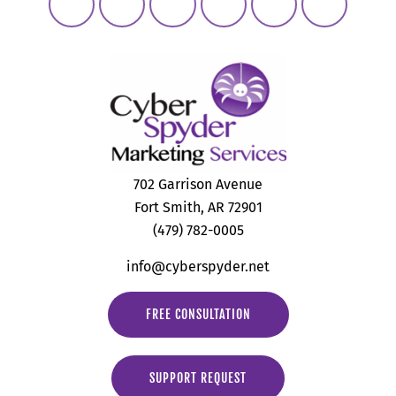
702 Garrison Avenue
Fort Smith, AR 72901
(479) 782-0005
info@cyberspyder.net
FREE CONSULTATION
SUPPORT REQUEST