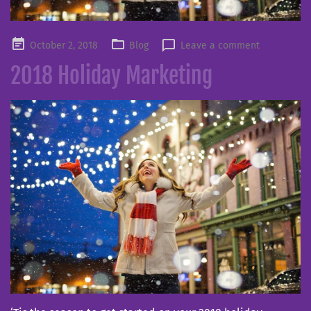
Posted
October 2, 2018
Blog
Leave a comment
on
2018 Holiday Marketing