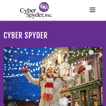
CYBER SPYDER