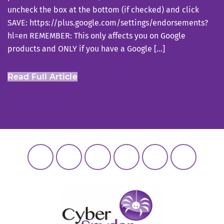
uncheck the box at the bottom (if checked) and click
SAVE: https://plus.google.com/settings/endorsements?
hl=en REMEMBER: This only affects you on Google
products and ONLY if you have a Google […]
Read Full Article