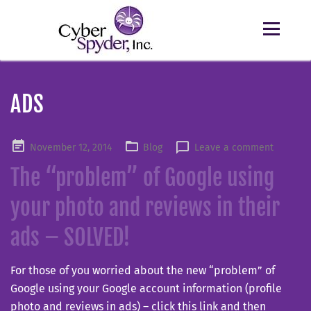
ADS
Posted
November 12, 2014
Blog
Leave a comment
on
The “problem” of Google using
your photo and reviews in their
ads – SOLVED!
For those of you worried about the new “problem” of
Google using your Google account information (profile
photo and reviews in ads) – click this link and then