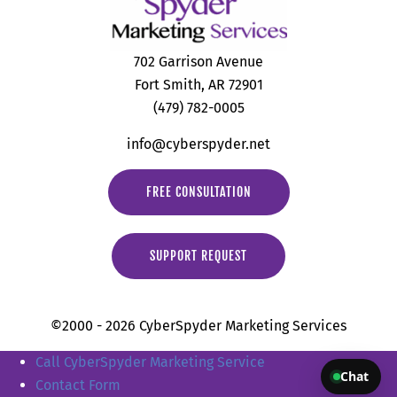
702 Garrison Avenue
Fort Smith, AR 72901
(479) 782-0005
info@cyberspyder.net
FREE CONSULTATION
SUPPORT REQUEST
©2000 - 2026 CyberSpyder Marketing Services
Call CyberSpyder Marketing Service
Chat
Contact Form