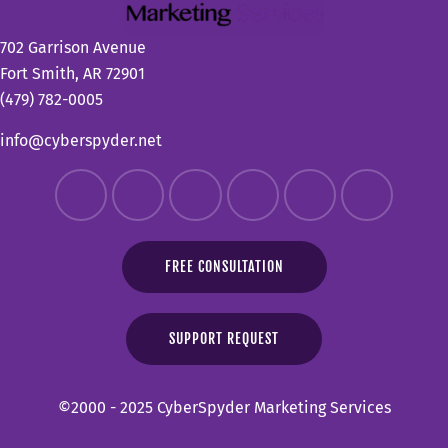
702 Garrison Avenue
Fort Smith, AR 72901
(479) 782-0005
info@cyberspyder.net
FREE CONSULTATION
SUPPORT REQUEST
©2000 - 2025 CyberSpyder Marketing Services