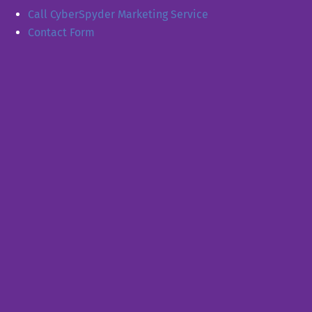
Call CyberSpyder Marketing Service
Contact Form