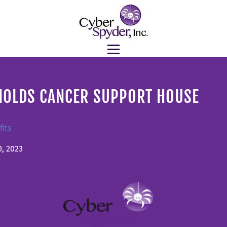
NOLDS CANCER SUPPORT HOUSE
its
, 2023