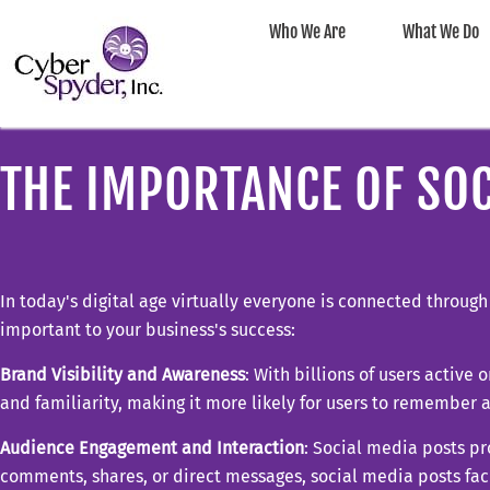
Who We Are
What We Do
THE IMPORTANCE OF SOC
In today's digital age virtually everyone is connected throug
important to your business's success:
Brand Visibility and Awareness
: With billions of users active
and familiarity, making it more likely for users to remember 
Audience Engagement and Interaction
: Social media posts pr
comments, shares, or direct messages, social media posts fa