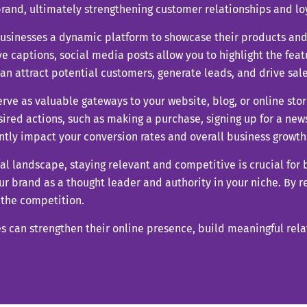
rand, ultimately strengthening customer relationships and loy
businesses a dynamic platform to showcase their products and
e captions, social media posts allow you to highlight the featu
n attract potential customers, generate leads, and drive sale
erve as valuable gateways to your website, blog, or online stor
esired actions, such as making a purchase, signing up for a new
ntly impact your conversion rates and overall business growth
ital landscape, staying relevant and competitive is crucial for
r brand as a thought leader and authority in your niche. By r
f the competition.
es can strengthen their online presence, build meaningful rel