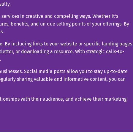
alty.
 services in creative and compelling ways. Whether it's
res, benefits, and unique selling points of your offerings. By
s.
e. By including links to your website or specific landing pages
sletter, or downloading a resource. With strategic calls-to-
.
 businesses. Social media posts allow you to stay up-to-date
egularly sharing valuable and informative content, you can
ationships with their audience, and achieve their marketing