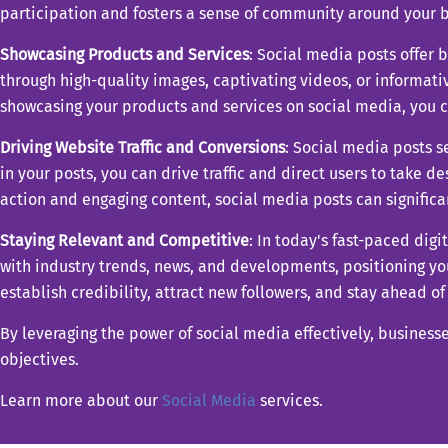
participation and fosters a sense of community around your b
Showcasing Products and Services
: Social media posts offer 
through high-quality images, captivating videos, or informativ
showcasing your products and services on social media, you ca
Driving Website Traffic and Conversions
: Social media posts s
in your posts, you can drive traffic and direct users to take d
action and engaging content, social media posts can significa
Staying Relevant and Competitive
: In today's fast-paced dig
with industry trends, news, and developments, positioning you
establish credibility, attract new followers, and stay ahead o
By leveraging the power of social media effectively, business
objectives.
Learn more about our
Social Media
services.