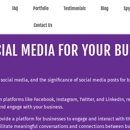
FAQ
Portfolio
Testimonials
Blog
Sp
Contact Us
IAL MEDIA FOR YOUR BU
h social media, and the significance of social media posts for
 on platforms like Facebook, Instagram, Twitter, and LinkedIn, 
and engage with your business.
ovide a platform for businesses to engage and interact with th
cilitate meaningful conversations and connections between bu