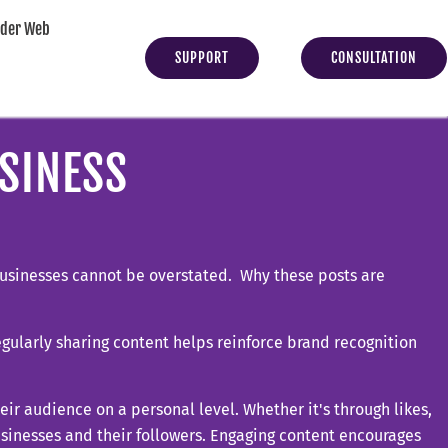
yder Web
SUPPORT
CONSULTATION
SINESS
 businesses cannot be overstated. Why these posts are
regularly sharing content helps reinforce brand recognition
eir audience on a personal level. Whether it's through likes,
sinesses and their followers. Engaging content encourages