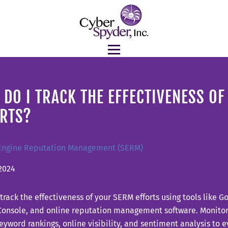
DO I TRACK THE EFFECTIVENESS O
ORTS?
Engine Reputation Management (SERM)
2024
track the effectiveness of your SERM efforts using tools like G
Console, and online reputation management software. Monitor
 keyword rankings, online visibility, and sentiment analysis to 