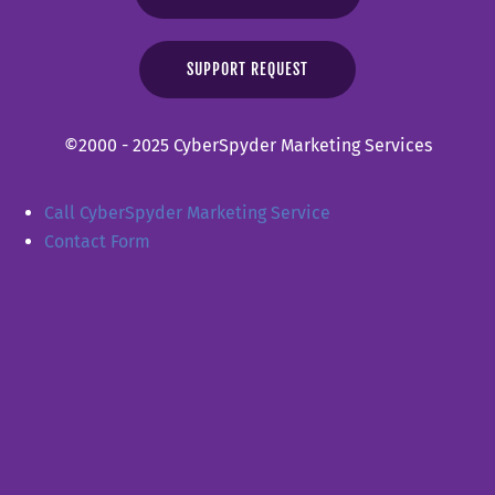
SUPPORT REQUEST
©2000 - 2025 CyberSpyder Marketing Services
Call CyberSpyder Marketing Service
Contact Form