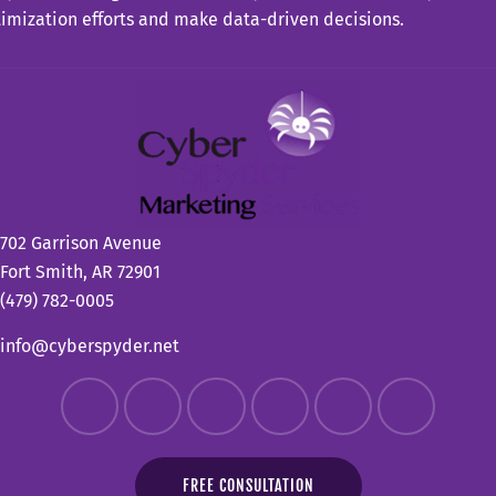
imization efforts and make data-driven decisions.
702 Garrison Avenue
Fort Smith, AR 72901
(479) 782-0005
info@cyberspyder.net
FREE CONSULTATION