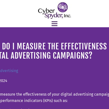
DO I MEASURE THE EFFECTIVENESS
TAL ADVERTISING CAMPAIGNS?
Advertising
2024
measure the effectiveness of your digital advertising campaig
performance indicators (KPIs) such as: