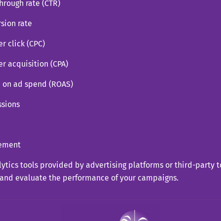
through rate (CTR)
sion rate
er click (CPC)
er acquisition (CPA)
n on ad spend (ROAS)
ssions
ement
ytics tools provided by advertising platforms or third-party t
 and evaluate the performance of your campaigns.