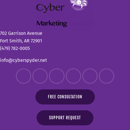
702 Garrison Avenue
Fort Smith, AR 72901
(479) 782-0005
info@cyberspyder.net
FREE CONSULTATION
SUPPORT REQUEST