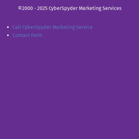
©2000 - 2025 CyberSpyder Marketing Services
Call CyberSpyder Marketing Service
Contact Form