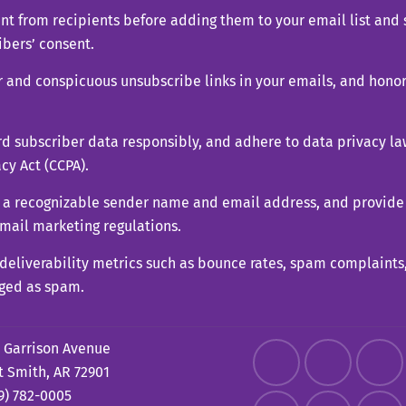
ent from recipients before adding them to your email list an
ibers’ consent.
ar and conspicuous unsubscribe links in your emails, and hono
d subscriber data responsibly, and adhere to data privacy la
cy Act (CCPA).
 a recognizable sender name and email address, and provide 
email marketing regulations.
l deliverability metrics such as bounce rates, spam complaints
gged as spam.
 Garrison Avenue
t Smith, AR 72901
9) 782-0005