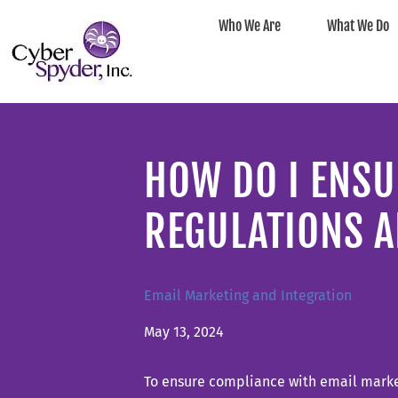
Who We Are
What We Do
HOW DO I ENSU
REGULATIONS A
Email Marketing and Integration
May 13, 2024
To ensure compliance with email market