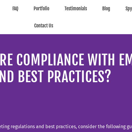
FAQ
Portfolio
Testimonials
Blog
Sp
Contact Us
RE COMPLIANCE WITH E
ND BEST PRACTICES?
ing regulations and best practices, consider the following gu