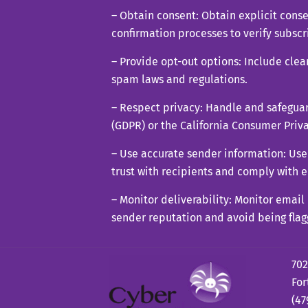
– Obtain consent: Obtain explicit cons
confirmation processes to verify subscr
– Provide opt-out options: Include cle
spam laws and regulations.
– Respect privacy: Handle and safeguar
(GDPR) or the California Consumer Priva
– Use accurate sender information: Use
trust with recipients and comply with 
– Monitor deliverability: Monitor emai
sender reputation and avoid being fla
702
For
(47