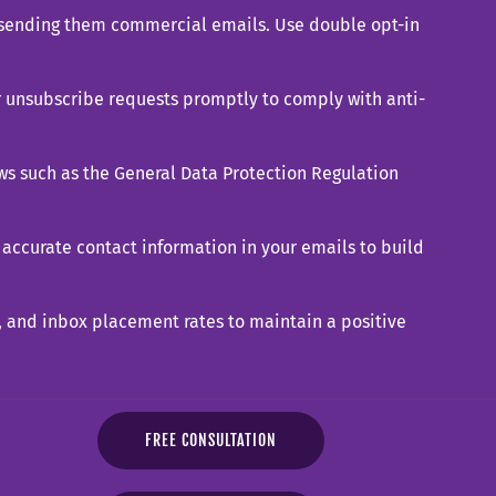
d sending them commercial emails. Use double opt-in
r unsubscribe requests promptly to comply with anti-
ws such as the General Data Protection Regulation
accurate contact information in your emails to build
, and inbox placement rates to maintain a positive
FREE CONSULTATION