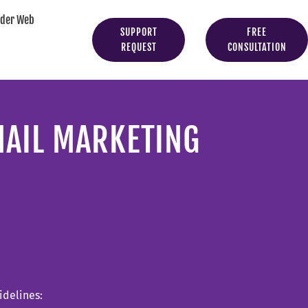
yder Web
SUPPORT
FREE
REQUEST
CONSULTATION
MAIL MARKETING
idelines: