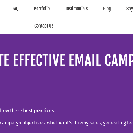
FAQ
Portfolio
Testimonials
Blog
Sp
Contact Us
TE EFFECTIVE EMAIL CAM
llow these best practices:
r campaign objectives, whether it’s driving sales, generating l