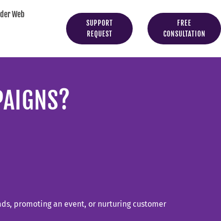
yder Web
SUPPORT
FREE
REQUEST
CONSULTATION
PAIGNS?
eads, promoting an event, or nurturing customer