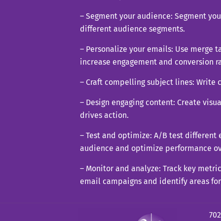
– Segment your audience: Segment your 
different audience segments.
– Personalize your emails: Use merge ta
increase engagement and conversion ra
– Craft compelling subject lines: Write 
– Design engaging content: Create visu
drives action.
– Test and optimize: A/B test different
audience and optimize performance ov
– Monitor and analyze: Track key metric
email campaigns and identify areas fo
702