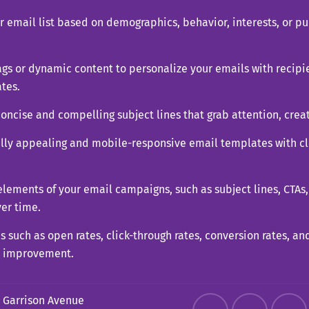
email list based on demographics, behavior, interests, or pu
gs or dynamic content to personalize your emails with recipie
tes.
concise and compelling subject lines that grab attention, crea
ally appealing and mobile-responsive email templates with cl
 elements of your email campaigns, such as subject lines, CTAs,
er time.
s such as open rates, click-through rates, conversion rates, a
r improvement.
 Garrison Avenue