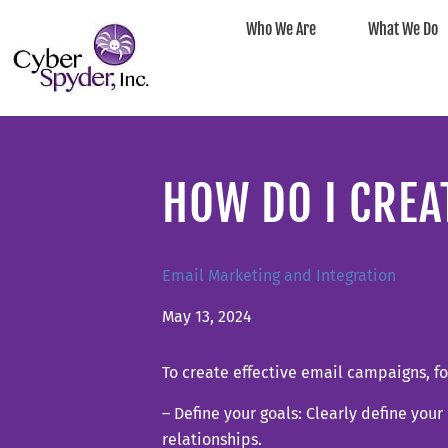
Who We Are
What We Do
HOW DO I CREA
Email Marketing and Integration
May 13, 2024
To create effective email campaigns, fo
– Define your goals: Clearly define you
relationships.