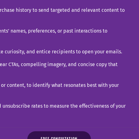
rchase history to send targeted and relevant content to
nts’ names, preferences, or past interactions to
te curiosity, and entice recipients to open your emails.
ear CTAs, compelling imagery, and concise copy that
 or content, to identify what resonates best with your
nd unsubscribe rates to measure the effectiveness of your