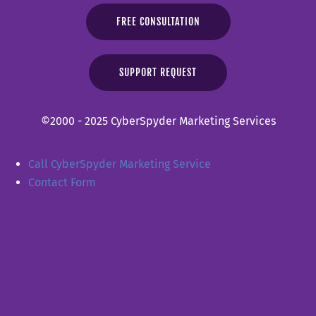
FREE CONSULTATION
SUPPORT REQUEST
©2000 - 2025 CyberSpyder Marketing Services
Call CyberSpyder Marketing Service
Contact Form