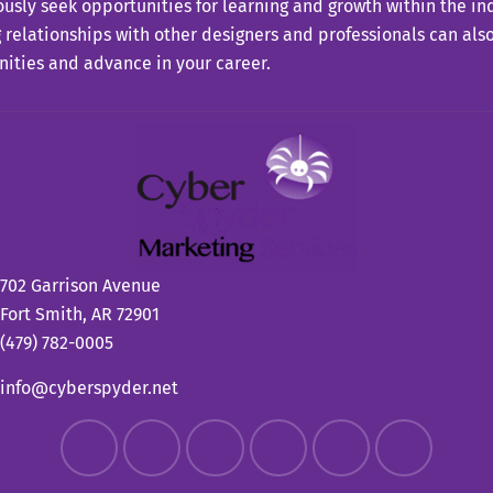
usly seek opportunities for learning and growth within the in
 relationships with other designers and professionals can also
ities and advance in your career.
702 Garrison Avenue
Fort Smith, AR 72901
(479) 782-0005
info@cyberspyder.net