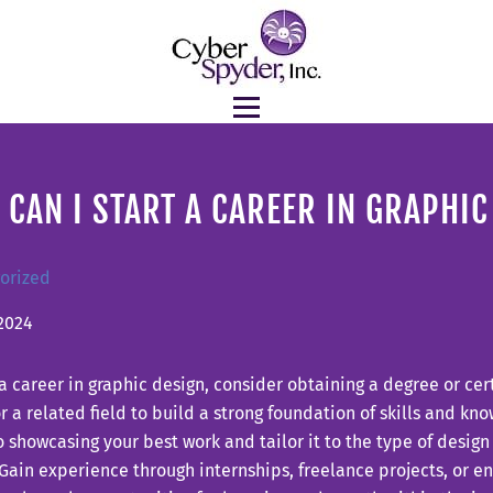
CAN I START A CAREER IN GRAPHIC
orized
2024
 a career in graphic design, consider obtaining a degree or cert
r a related field to build a strong foundation of skills and kn
o showcasing your best work and tailor it to the type of desig
Gain experience through internships, freelance projects, or en